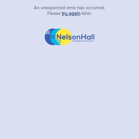
An unexpected error has occurred.
Please
try again
later.