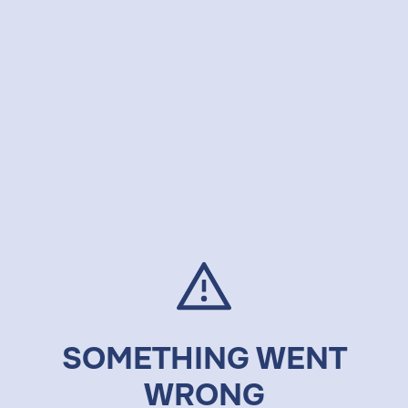
SOMETHING WENT
WRONG