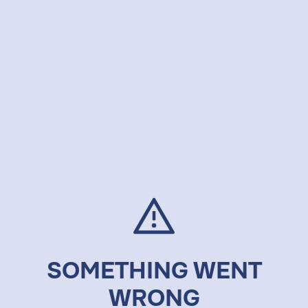
SOMETHING WENT
WRONG