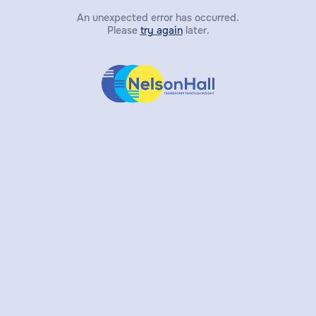
An unexpected error has occurred.
Please
try again
later.