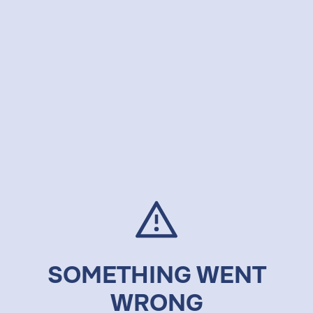
SOMETHING WENT
WRONG