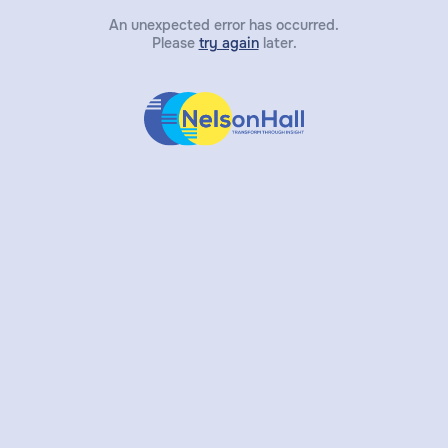
An unexpected error has occurred.
Please
try again
later.