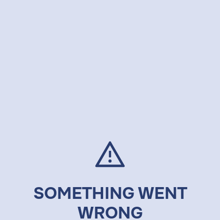
SOMETHING WENT
WRONG