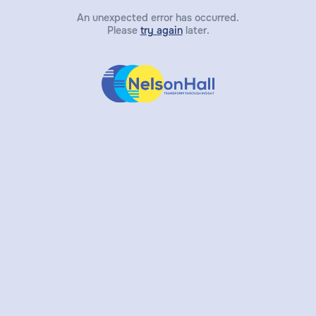
An unexpected error has occurred.
Please
try again
later.