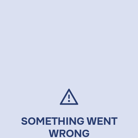
SOMETHING WENT
WRONG