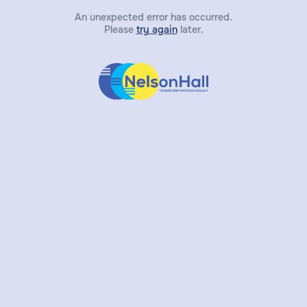
An unexpected error has occurred.
Please
try again
later.