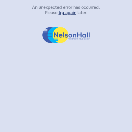
An unexpected error has occurred.
Please
try again
later.