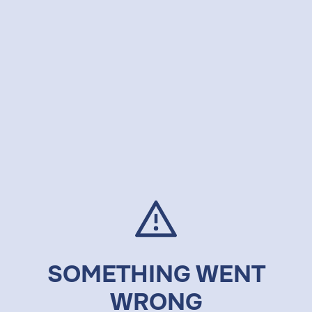
SOMETHING WENT
WRONG