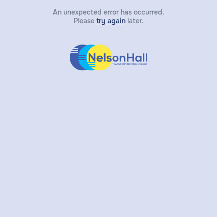
An unexpected error has occurred.
Please
try again
later.