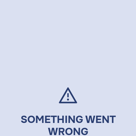
SOMETHING WENT
WRONG