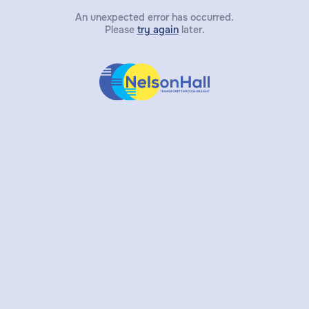
An unexpected error has occurred.
Please
try again
later.