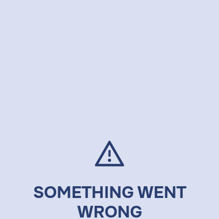
SOMETHING WENT
WRONG