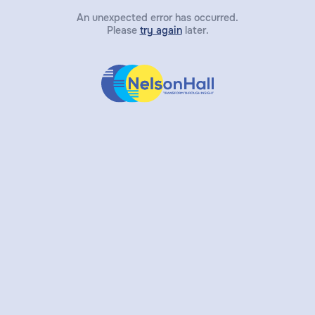
An unexpected error has occurred.
Please
try again
later.