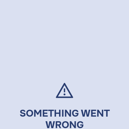
SOMETHING WENT
WRONG