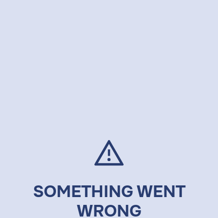
SOMETHING WENT
WRONG