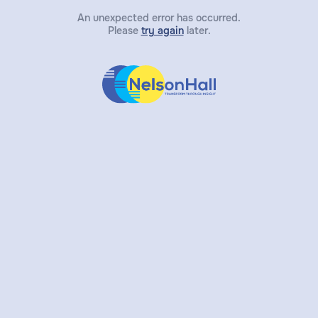
An unexpected error has occurred.
Please
try again
later.