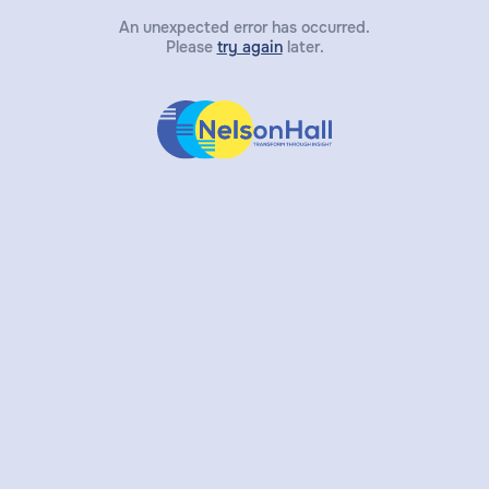
An unexpected error has occurred.
Please
try again
later.