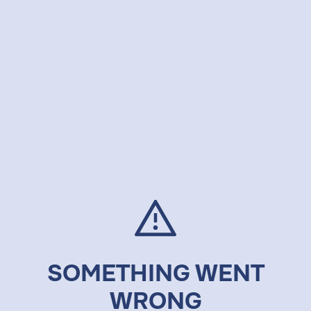
SOMETHING WENT
WRONG