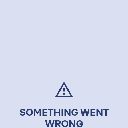
SOMETHING WENT
WRONG