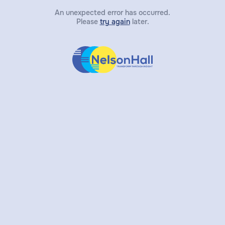
An unexpected error has occurred.
Please
try again
later.