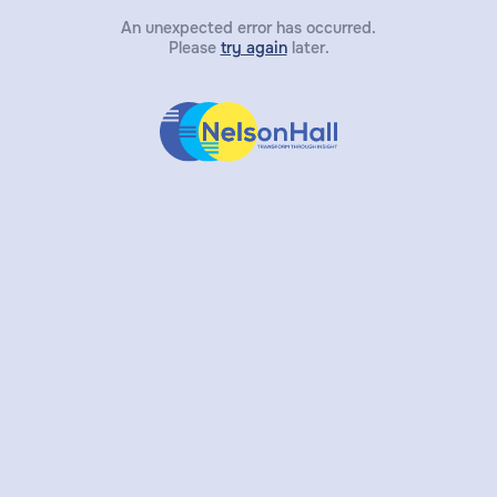
An unexpected error has occurred.
Please
try again
later.