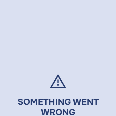
SOMETHING WENT
WRONG