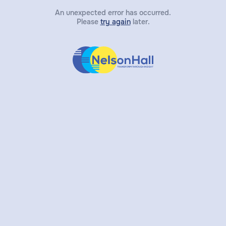
An unexpected error has occurred.
Please
try again
later.