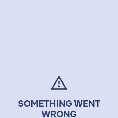
SOMETHING WENT
WRONG