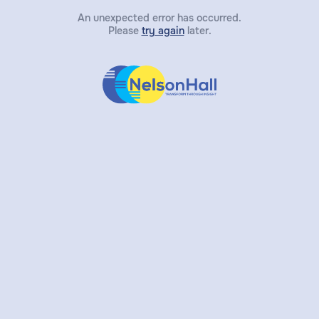
An unexpected error has occurred.
Please
try again
later.