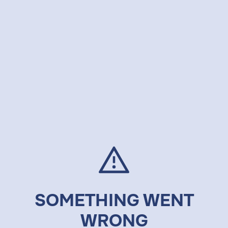
SOMETHING WENT
WRONG