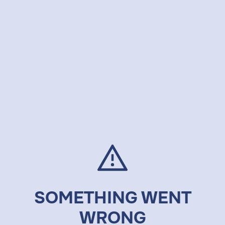
SOMETHING WENT
WRONG