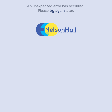
An unexpected error has occurred.
Please
try again
later.