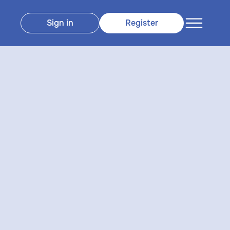
Sign in
Register