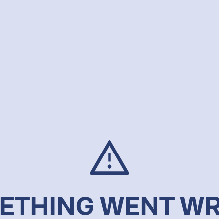
ETHING WENT W