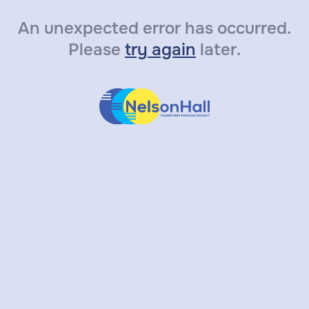
An unexpected error has occurred.
Please
try again
later.