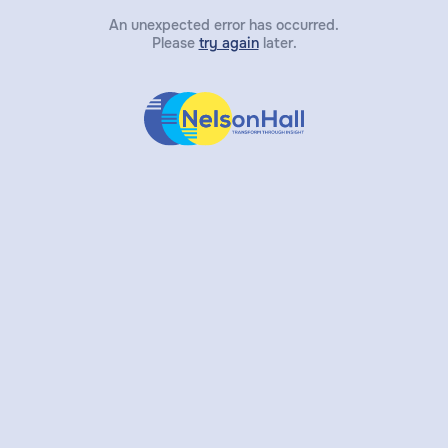
An unexpected error has occurred.
Please
try again
later.