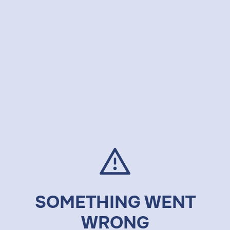
SOMETHING WENT
WRONG