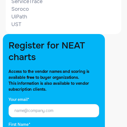
ServiceTrace
Soroco
UiPath
UST
NEAT evaluation by
Register for NEAT
charts
Access to the vendor names and scoring is
Mike Smart
available
free
to buyer organizations.
Article date: Aug 24, 2021
This information is also available to vendor
subscription clients.
Your email*
Share this report:
Print
First Name*