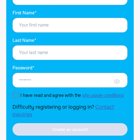
First Name*
Last Name*
Password*
I have read and agree with the
site usage conditions
Difficulty registering or logging in?
Contact
inquiries
Create an account