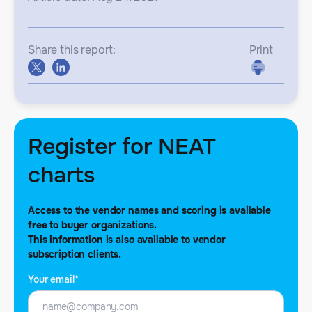
Share this report:
Print
Register for NEAT
charts
Access to the vendor names and scoring is available
free
to buyer organizations.
This information is also available to vendor
subscription clients.
Your email*