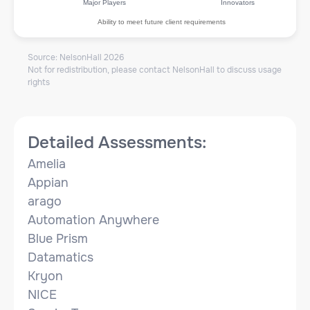
Major Players
Innovators
Ability to meet future client requirements
Source: NelsonHall
2026
Not for redistribution, please contact NelsonHall to discuss usage
rights
Detailed Assessments:
Amelia
Appian
arago
Automation Anywhere
Blue Prism
Datamatics
Kryon
NICE