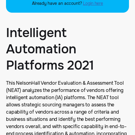
Already have an account?
Login here
Intelligent
Automation
Platforms 2021
This NelsonHall Vendor Evaluation & Assessment Tool
(NEAT) analyzes the performance of vendors offering
intelligent automation (IA) platforms. The NEAT tool
allows strategic sourcing managers to assess the
capability of vendors across a range of criteria and
business situations and identify the best performing
vendors overall, and with specific capability in end-to-
end process identification & automation, incorporating