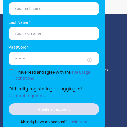
Last Name*
EXPLORE
WHAT YOU GET
Password*
NH for Buyers
NH for Buyers
NH for Vendors
NH for Vendors
NH for Analyst Relations
NH for Analyst Relations
I have read and agree with the
site usage
Blog
conditions
Set up Alerts
Difficulty registering or logging in?
ABOUT
Contact inquiries
Company Overview
Our Team
Create an account
Contact us
Already have an account?
Login here