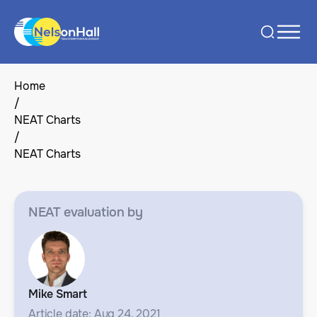
Home
/
NEAT Charts
/
NEAT Charts
NEAT evaluation by
Mike Smart
Article date: Aug 24, 2021