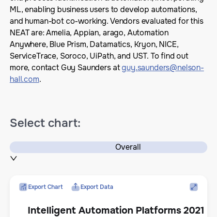
ML, enabling business users to develop automations,
and human-bot co-working. Vendors evaluated for this
NEAT are: Amelia, Appian, arago, Automation
Anywhere, Blue Prism, Datamatics, Kryon, NICE,
ServiceTrace, Soroco, UiPath, and UST. To find out
more, contact Guy Saunders at
guy.saunders@nelson-
hall.com
.
Select chart:
Overall
Export Chart
Export Data
Intelligent Automation Platforms 2021