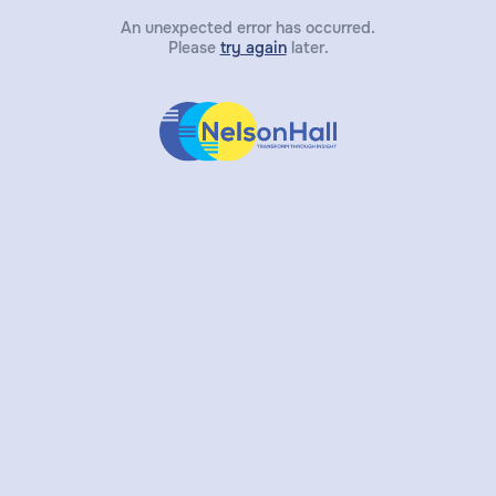
An unexpected error has occurred.
Please
try again
later.