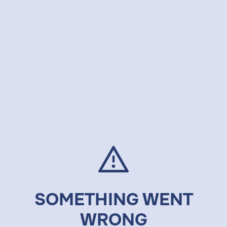
SOMETHING WENT
WRONG