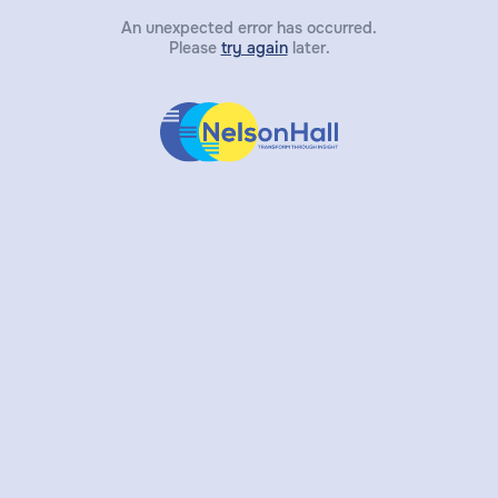
An unexpected error has occurred.
Please
try again
later.