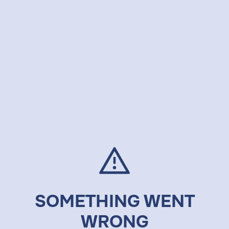
SOMETHING WENT
WRONG