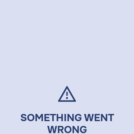
SOMETHING WENT
WRONG