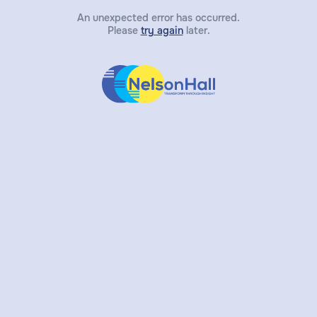
An unexpected error has occurred.
Please
try again
later.