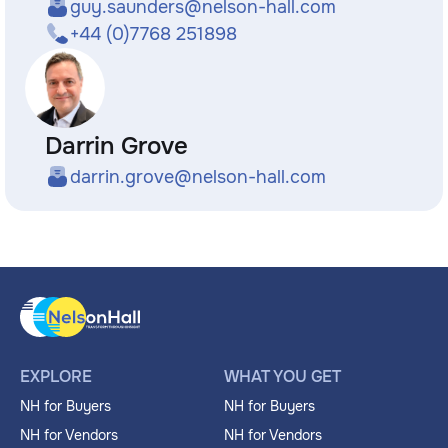
guy.saunders@nelson-hall.com
+44 (0)7768 251898
Darrin Grove
darrin.grove@nelson-hall.com
EXPLORE
WHAT YOU GET
NH for Buyers
NH for Buyers
NH for Vendors
NH for Vendors