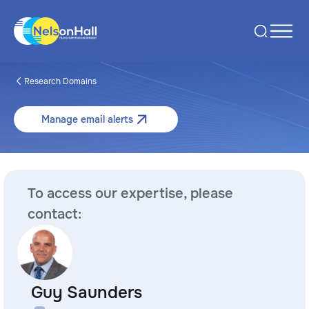
Research Domains
Manage email alerts
To access our expertise, please
contact:
Guy Saunders