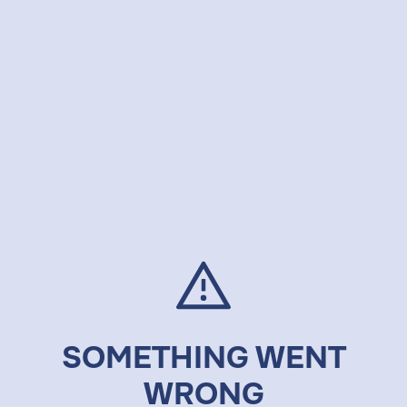
SOMETHING WENT
WRONG