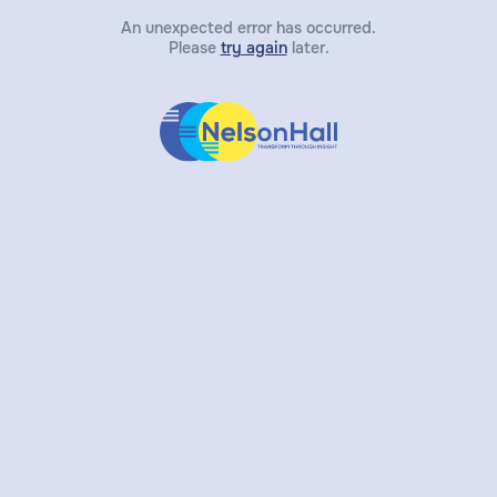
An unexpected error has occurred.
Please
try again
later.