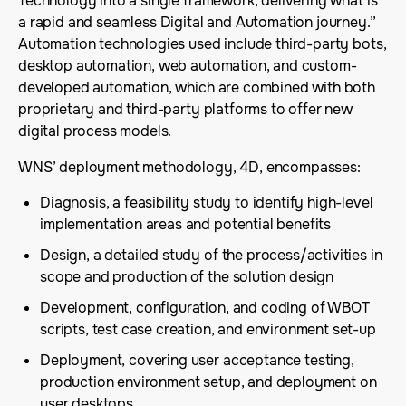
Technology into a single framework, delivering what is
a rapid and seamless Digital and Automation journey.”
Automation technologies used include third-party bots,
desktop automation, web automation, and custom-
developed automation, which are combined with both
proprietary and third-party platforms to offer new
digital process models.
WNS’ deployment methodology, 4D, encompasses:
Diagnosis, a feasibility study to identify high-level
implementation areas and potential benefits
Design, a detailed study of the process/activities in
scope and production of the solution design
Development, configuration, and coding of WBOT
scripts, test case creation, and environment set-up
Deployment, covering user acceptance testing,
production environment setup, and deployment on
user desktops.