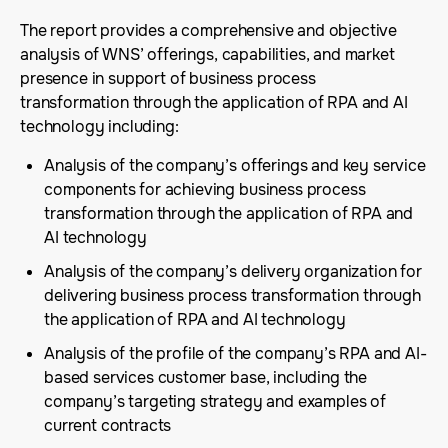
The report provides a comprehensive and objective
analysis of WNS’ offerings, capabilities, and market
presence in support of business process
transformation through the application of RPA and AI
technology including:
Analysis of the company’s offerings and key service
components for achieving business process
transformation through the application of RPA and
AI technology
Analysis of the company’s delivery organization for
delivering business process transformation through
the application of RPA and AI technology
Analysis of the profile of the company’s RPA and AI-
based services customer base, including the
company’s targeting strategy and examples of
current contracts