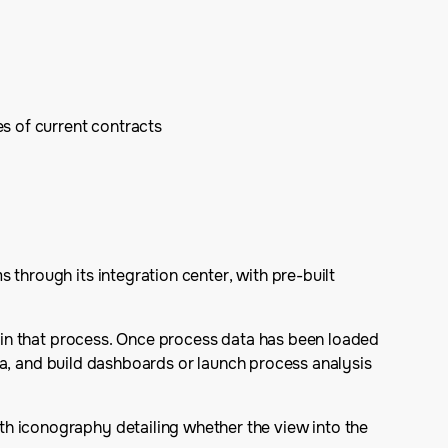
s of current contracts
 through its integration center, with pre-built
ithin that process. Once process data has been loaded
data, and build dashboards or launch process analysis
th iconography detailing whether the view into the