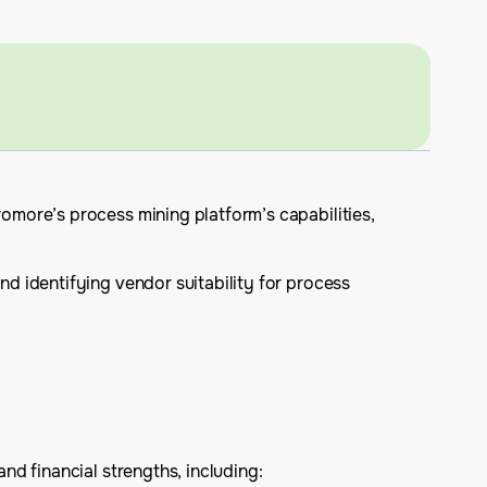
more’s process mining platform’s capabilities,
d identifying vendor suitability for process
d financial strengths, including: