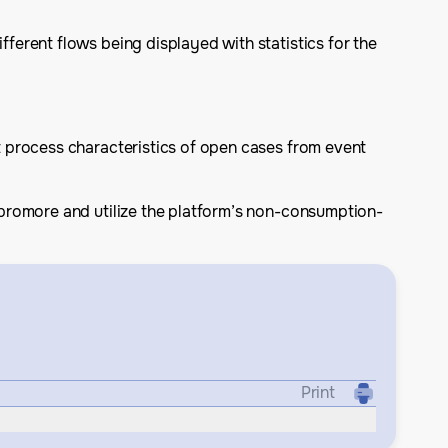
erent flows being displayed with statistics for the
 process characteristics of open cases from event
promore and utilize the platform’s non-consumption-
Print