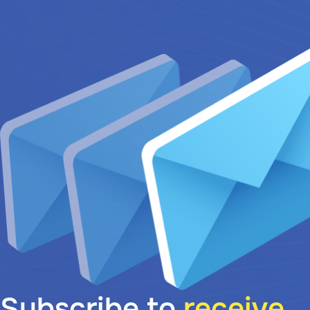
Subscribe to
receive