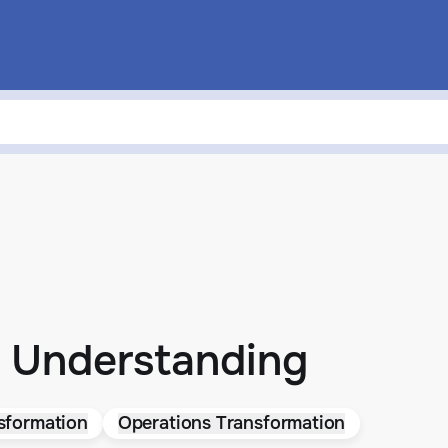
 Understanding
sformation
Operations Transformation