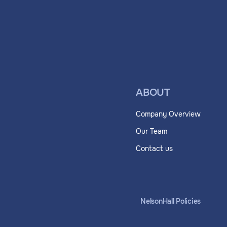
ABOUT
Company Overview
Our Team
Contact us
NelsonHall Policies