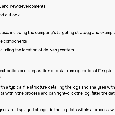
is, and new developments
and outlook
base, including the company’s targeting strategy and example
ice components
cluding the location of delivery centers.
xtraction and preparation of data from operational IT systems
.
th a typical file structure detailing the logs and analyses w
ata within the process and can right-click the log, filter the 
es are displayed alongside the log data within a process, wi