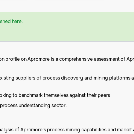
ished here:
on profile on Apromore is a comprehensive assessment of Apro
xisting suppliers of process discovery and mining platforms an
oking to benchmark themselves against their peers
e process understanding sector.
lysis of Apromore’s process mining capabilities and market an