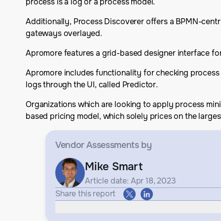
process is a log or a process model.
Additionally, Process Discoverer offers a BPMN-centri
gateways overlayed.
Apromore features a grid-based designer interface for
Apromore includes functionality for checking process
logs through the UI, called Predictor.
Organizations which are looking to apply process min
based pricing model, which solely prices on the largest
Vendor Assessments
by
Mike Smart
Article date: Apr 18, 2023
Share this report