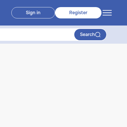
Sign in
Register
Search