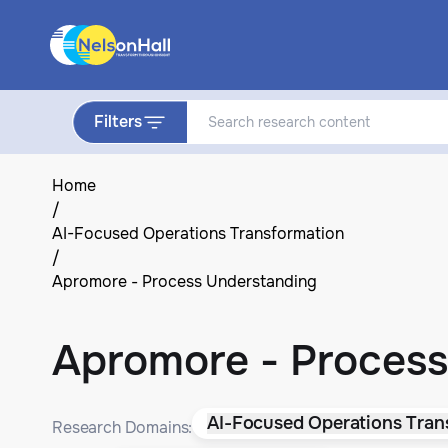
Filters
Home
/
AI-Focused Operations Transformation
/
Apromore - Process Understanding
Apromore - Process
AI-Focused Operations Tran
Research Domains: