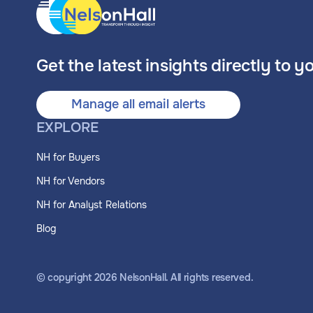
Get the latest insights directly to y
Manage all email alerts
EXPLORE
NH for Buyers
NH for Vendors
NH for Analyst Relations
Blog
© copyright
2026
NelsonHall. All rights reserved.