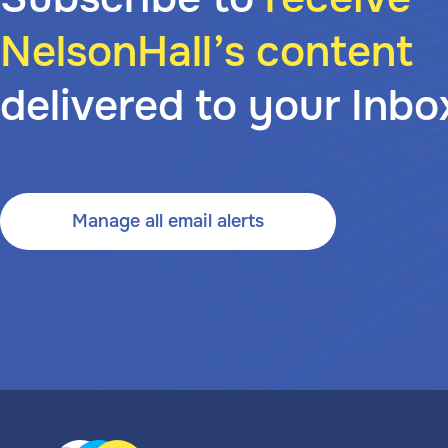
NelsonHall’s content
delivered to your Inbo
Manage all email alerts