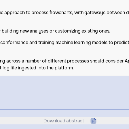
c approach to process flowcharts, with gateways between diff
 building new analyses or customizing existing ones.
 conformance and training machine learning models to predict
ing across a number of different processes should consider A
 log file ingested into the platform.
Download abstract