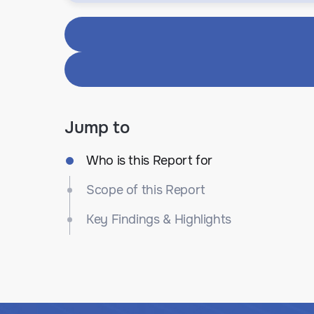
Jump to
Who is this Report for
Scope of this Report
Key Findings & Highlights