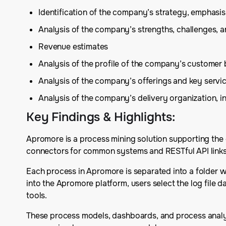
Identification of the company’s strategy, emphas
Analysis of the company’s strengths, challenges, 
Revenue estimates
Analysis of the profile of the company’s customer 
Analysis of the company’s offerings and key serv
Analysis of the company’s delivery organization, in
Key Findings & Highlights
:
Apromore is a process mining solution supporting the e
connectors for common systems and RESTful API links
Each process in Apromore is separated into a folder wi
into the Apromore platform, users select the log file d
tools.
These process models, dashboards, and process analys