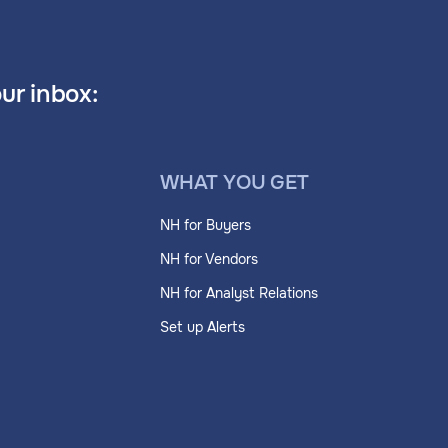
our inbox:
WHAT YOU GET
NH for Buyers
NH for Vendors
NH for Analyst Relations
Set up Alerts