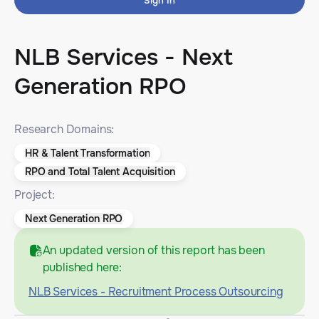
Sign In
NLB Services - Next
Generation RPO
Research Domains:
HR & Talent Transformation
RPO and Total Talent Acquisition
Project:
Next Generation RPO
An updated version of this report has been
published here:
NLB Services - Recruitment Process Outsourcing