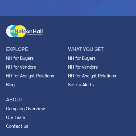
EXPLORE
WHAT YOU GET
NH for Buyers
NH for Buyers
NH for Vendors
NH for Vendors
NH for Analyst Relations
NH for Analyst Relations
Blog
Set up Alerts
ABOUT
Company Overview
Our Team
Contact us