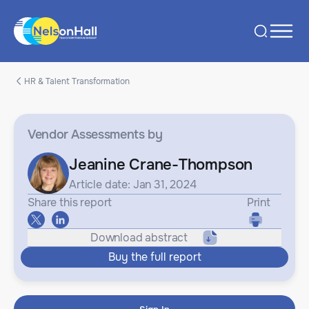
HR & Talent Transformation
Vendor Assessments
by
Jeanine Crane-Thompson
Article date: Jan 31, 2024
Share this report
Print
Download abstract
Buy the full report