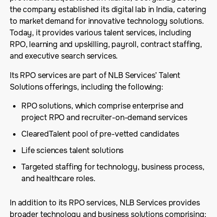
the company established its digital lab in India, catering
to market demand for innovative technology solutions.
Today, it provides various talent services, including
RPO, learning and upskilling, payroll, contract staffing,
and executive search services.
Its RPO services are part of NLB Services’ Talent
Solutions offerings, including the following:
RPO solutions, which comprise enterprise and
project RPO and recruiter-on-demand services
ClearedTalent pool of pre-vetted candidates
Life sciences talent solutions
Targeted staffing for technology, business process,
and healthcare roles.
In addition to its RPO services, NLB Services provides
broader technology and business solutions comprising: