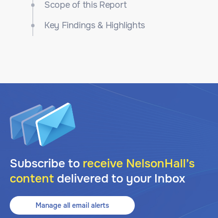
Scope of this Report
Key Findings & Highlights
Subscribe to
receive NelsonHall’s
content
delivered to your Inbox
Manage all email alerts