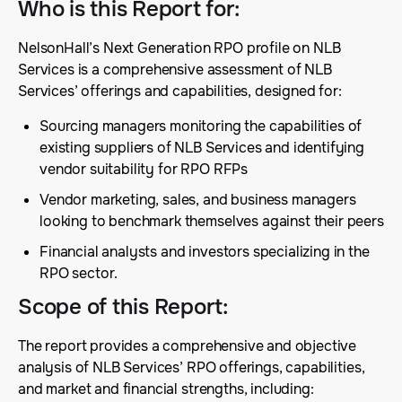
Who is this Report for
:
NelsonHall’s Next Generation RPO profile on NLB
Services is a comprehensive assessment of NLB
Services’ offerings and capabilities, designed for:
Sourcing managers monitoring the capabilities of
existing suppliers of NLB Services and identifying
vendor suitability for RPO RFPs
Vendor marketing, sales, and business managers
looking to benchmark themselves against their peers
Financial analysts and investors specializing in the
RPO sector.
Scope of this Report
:
The report provides a comprehensive and objective
analysis of NLB Services’ RPO offerings, capabilities,
and market and financial strengths, including: