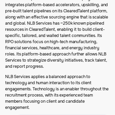
integrates platform-based accelerators, upskilling, and
pre-built talent pipelines on its ClearedTalent platform,
along with an effective sourcing engine that is scalable
and global. NLB Services has ~250k known pipelined
resources in ClearedTalent, enabling it to build client-
specific, tailored, and walled talent communities. Its
RPO solutions focus on high-tech manufacturing,
financial services, healthcare, and energy industry
roles. Its platform-based approach further allows NLB
Services to strategize diversity initiatives, track talent,
and report progress.
NLB Services applies a balanced approach to
technology and human interaction to its client
engagements. Technology is an enabler throughout the
recruitment process, with its experienced team
members focusing on client and candidate
engagement.