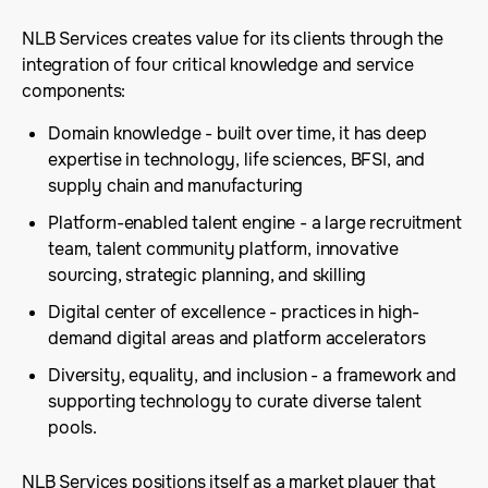
NLB Services creates value for its clients through the
integration of four critical knowledge and service
components:
Domain knowledge - built over time, it has deep
expertise in technology, life sciences, BFSI, and
supply chain and manufacturing
Platform-enabled talent engine - a large recruitment
team, talent community platform, innovative
sourcing, strategic planning, and skilling
Digital center of excellence - practices in high-
demand digital areas and platform accelerators
Diversity, equality, and inclusion - a framework and
supporting technology to curate diverse talent
pools.
NLB Services positions itself as a market player that