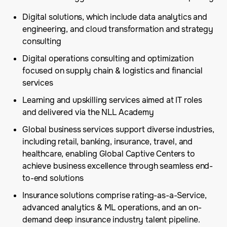
Digital solutions, which include data analytics and
engineering, and cloud transformation and strategy
consulting
Digital operations consulting and optimization
focused on supply chain & logistics and financial
services
Learning and upskilling services aimed at IT roles
and delivered via the NLL Academy
Global business services support diverse industries,
including retail, banking, insurance, travel, and
healthcare, enabling Global Captive Centers to
achieve business excellence through seamless end-
to-end solutions
Insurance solutions comprise rating-as-a-Service,
advanced analytics & ML operations, and an on-
demand deep insurance industry talent pipeline.