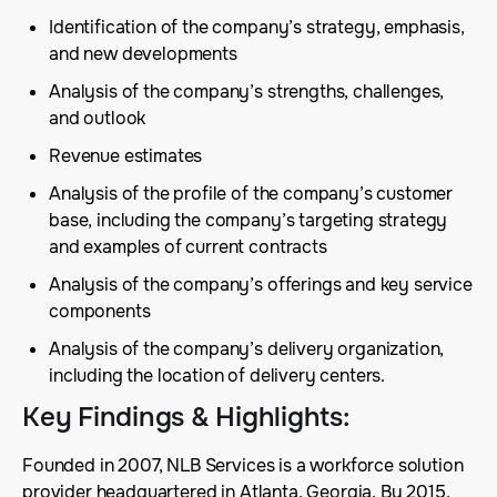
Identification of the company’s strategy, emphasis,
and new developments
Analysis of the company’s strengths, challenges,
and outlook
Revenue estimates
Analysis of the profile of the company’s customer
base, including the company’s targeting strategy
and examples of current contracts
Analysis of the company’s offerings and key service
components
Analysis of the company’s delivery organization,
including the location of delivery centers.
Key Findings & Highlights
:
Founded in 2007, NLB Services is a workforce solution
provider headquartered in Atlanta, Georgia. By 2015,