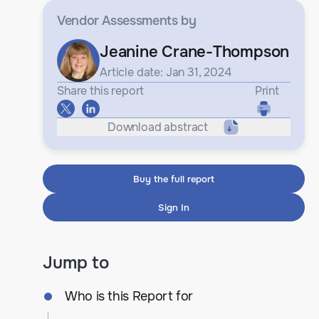
Vendor Assessments
by
Jeanine Crane-Thompson
Article date: Jan 31, 2024
Share this report
Print
Download abstract
Buy the full report
Sign In
Jump to
Who is this Report for