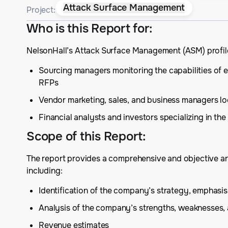
Attack Surface Management
Project:
Who is this Report for
:
NelsonHall’s Attack Surface Management (ASM) profile
Sourcing managers monitoring the capabilities of e
RFPs
Vendor marketing, sales, and business managers lo
Financial analysts and investors specializing in t
Scope of this Report
:
The report provides a comprehensive and objective ana
including:
Identification of the company’s strategy, emphas
Analysis of the company’s strengths, weaknesses,
Revenue estimates