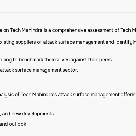
 on Tech Mahindra is a comprehensive assessment of Tech Mahi
xisting suppliers of attack surface management and identifyi
oking to benchmark themselves against their peers
he attack surface management sector.
lysis of Tech Mahindra’s attack surface management offerings
is, and new developments
 and outlook