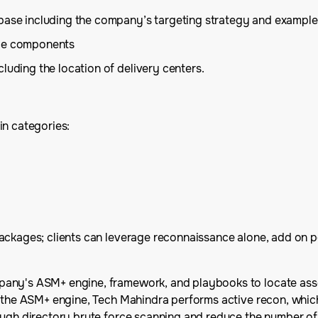
 base including the company’s targeting strategy and example
ice components
luding the location of delivery centers.
in categories:
ackages; clients can leverage reconnaissance alone, add on p
ny's ASM+ engine, framework, and playbooks to locate assets 
 the ASM+ engine, Tech Mahindra performs active recon, which p
ugh directory brute force scanning and reduce the number of f