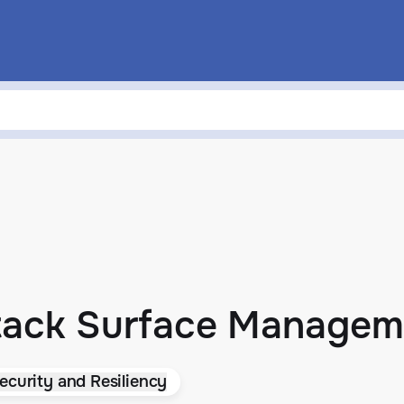
ttack Surface Managem
ecurity and Resiliency