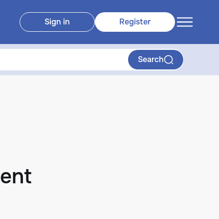
Sign in
Register
Search
ent