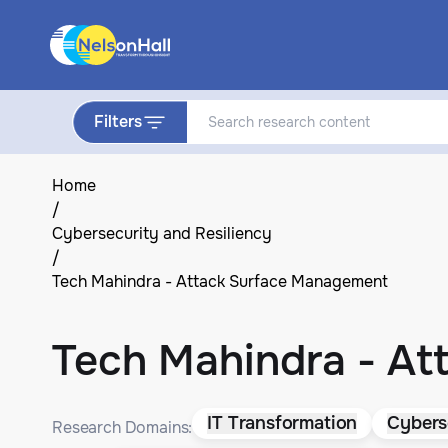
Filters
Home
/
Cybersecurity and Resiliency
/
Tech Mahindra - Attack Surface Management
Tech Mahindra - A
IT Transformation
Cybers
Research Domains: