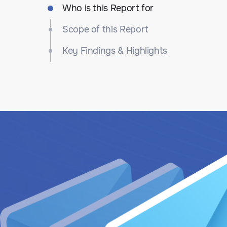
Who is this Report for
Scope of this Report
Key Findings & Highlights