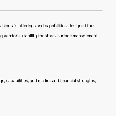
ndra’s offerings and capabilities, designed for:
ng vendor suitability for attack surface management
, capabilities, and market and financial strengths,