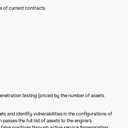
s of current contracts
enetration testing (priced by the number of assets
and identify vulnerabilities in the configurations of
asses the full list of assets to the engine's
alse positives through active service fingerprinting