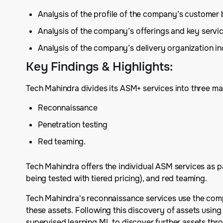
Analysis of the profile of the company’s customer
Analysis of the company’s offerings and key serv
Analysis of the company’s delivery organization inc
Key Findings & Highlights
:
Tech Mahindra divides its ASM+ services into three ma
Reconnaissance
Penetration testing
Red teaming.
Tech Mahindra offers the individual ASM services as p
being tested with tiered pricing), and red teaming.
Tech Mahindra's reconnaissance services use the compa
these assets. Following this discovery of assets using
supervised learning ML to discover further assets thro