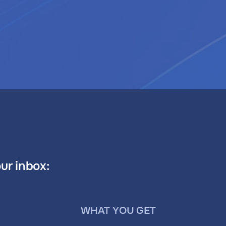
our inbox:
WHAT YOU GET