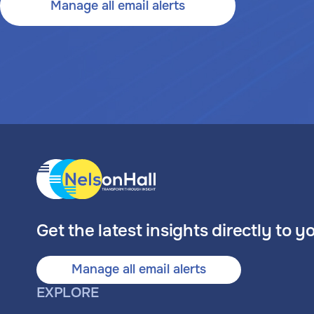
Manage all email alerts
Get the latest insights directly to y
Manage all email alerts
EXPLORE