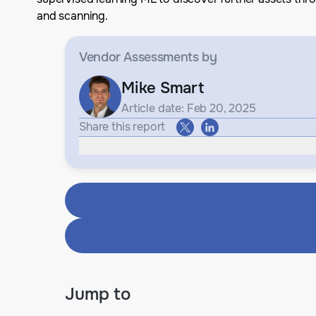
and scanning.
Vendor Assessments
by
Mike Smart
Article date: Feb 20, 2025
Share this report
Jump to