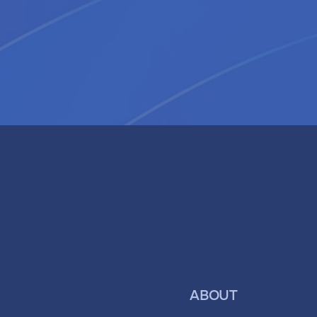
ABOUT