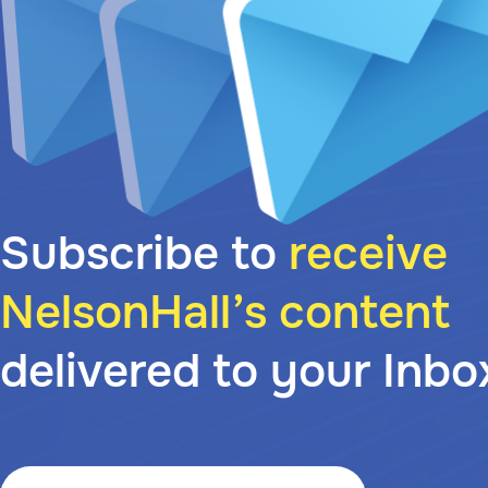
Subscribe to
receive
NelsonHall’s content
delivered to your Inbo