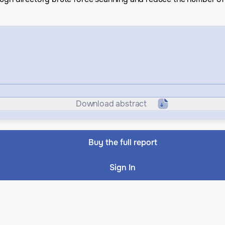
Download abstract
Buy the full report
Sign In