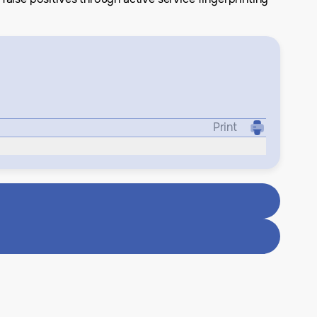
Print