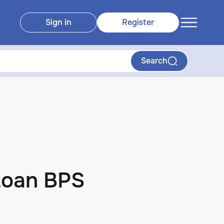
Sign in
Register
Search
Loan BPS