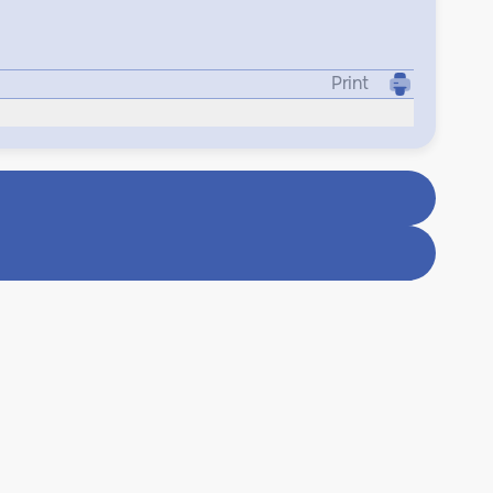
Print