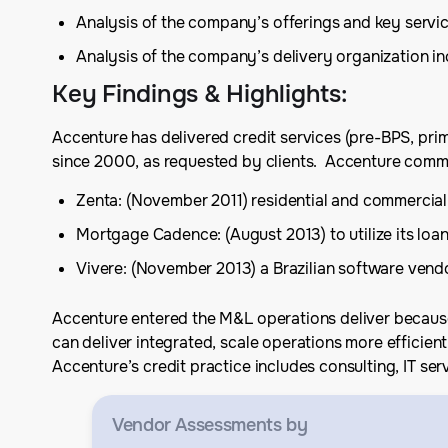
Analysis of the company’s offerings and key serv
Analysis of the company’s delivery organization 
Key Findings & Highlights
:
Accenture has delivered credit services (pre-BPS, primar
since 2000, as requested by clients. Accenture commit
Zenta: (November 2011) residential and commercial
Mortgage Cadence: (August 2013) to utilize its lo
Vivere: (November 2013) a Brazilian software vend
Accenture entered the M&L operations deliver because i
can deliver integrated, scale operations more efficient
Accenture’s credit practice includes consulting, IT ser
Vendor Assessments
by