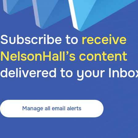
Subscribe to
receive
NelsonHall’s content
delivered to your Inbo
Manage all email alerts