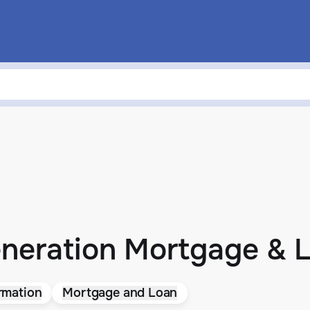
eneration Mortgage & 
rmation
Mortgage and Loan