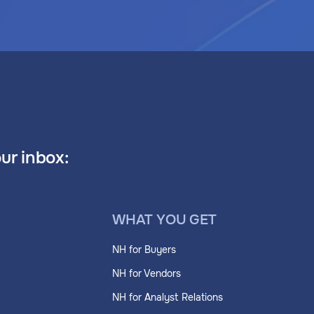
our inbox:
WHAT YOU GET
NH for Buyers
NH for Vendors
NH for Analyst Relations