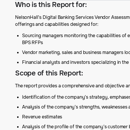
Who is this Report for
:
NelsonHall’s Digital Banking Services Vendor Assess
offerings and capabilities designed for:
Sourcing managers monitoring the capabilities of e
BPS RFPs
Vendor marketing, sales and business managers lo
Financial analysts and investors specializing in the
Scope of this Report
:
The report provides a comprehensive and objective ana
Identification of the company’s strategy, emphas
Analysis of the company’s strengths, weaknesses 
Revenue estimates
Analysis of the profile of the company’s customer