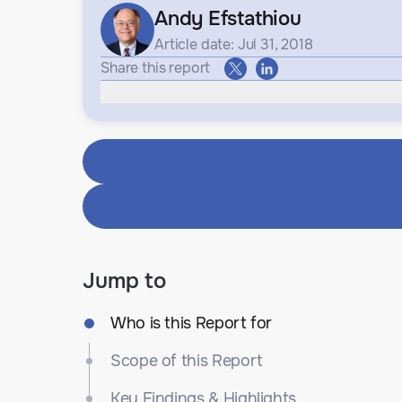
Andy Efstathiou
Article date: Jul 31, 2018
Share this report
Jump to
Who is this Report for
Scope of this Report
Key Findings & Highlights