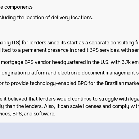
ice components
including the location of delivery locations.
ily ITS) for lenders since its start as a separate consulting fi
ted to a permanent presence in credit BPS services, with seri
 mortgage BPS vendor headquartered in the U.S. with 3.7k emp
an origination platform and electronic document management s
or to provide technology-enabled BPO for the Brazilian marke
t believed that lenders would continue to struggle with legacy
ly than the lenders. Also, it can scale licenses and comply wit
vices, BPS, and software.