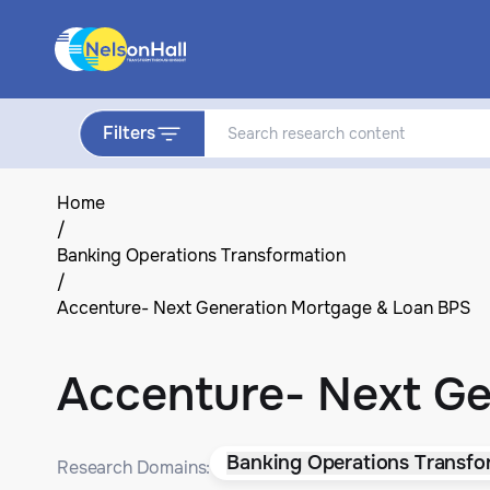
Filters
Home
/
Banking Operations Transformation
/
Accenture- Next Generation Mortgage & Loan BPS
Accenture- Next G
Banking Operations Transfo
Research Domains: