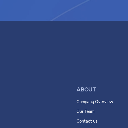
ABOUT
Company Overview
Our Team
Contact us