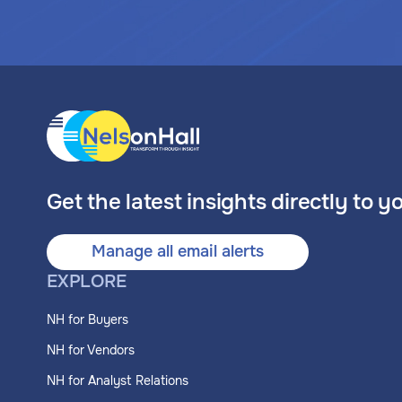
Get the latest insights directly to y
Manage all email alerts
EXPLORE
NH for Buyers
NH for Vendors
NH for Analyst Relations