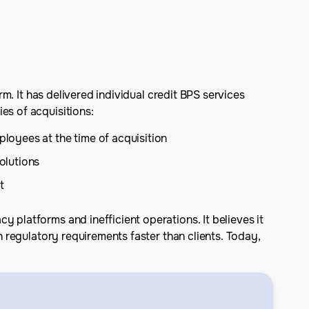
rm. It has delivered individual credit BPS services
es of acquisitions:
loyees at the time of acquisition
olutions
t
 platforms and inefficient operations. It believes it
h regulatory requirements faster than clients. Today,