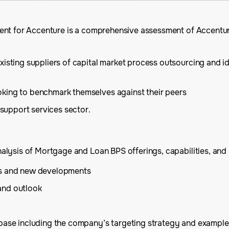
ment for Accenture is a comprehensive assessment of Accent
xisting suppliers of capital market process outsourcing and i
oking to benchmark themselves against their peers
 support services sector.
lysis of Mortgage and Loan BPS offerings, capabilities, and m
es and new developments
and outlook
 base including the company’s targeting strategy and example