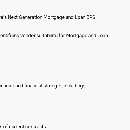
ure’s Next Generation Mortgage and Loan BPS
dentifying vendor suitability for Mortgage and Loan
arket and financial strength, including:
s of current contracts