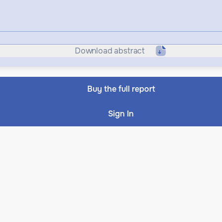
Download abstract
Buy the full report
Sign In