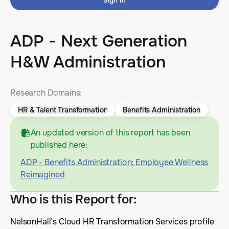
Sign In
ADP - Next Generation
H&W Administration
Research Domains:
HR & Talent Transformation
Benefits Administration
An updated version of this report has been
published here:
ADP - Benefits Administration: Employee Wellness
Reimagined
Who is this Report for
:
NelsonHall’s Cloud HR Transformation Services profile