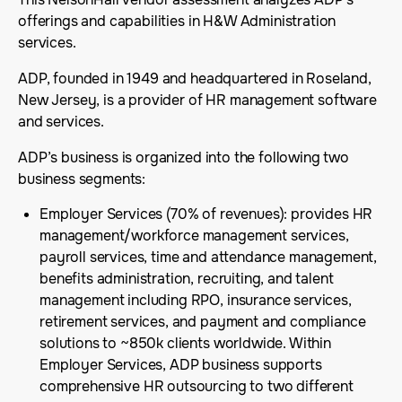
offerings and capabilities in H&W Administration
services.
ADP, founded in 1949 and headquartered in Roseland,
New Jersey, is a provider of HR management software
and services.
ADP’s business is organized into the following two
business segments:
Employer Services (70% of revenues): provides HR
management/workforce management services,
payroll services, time and attendance management,
benefits administration, recruiting, and talent
management including RPO, insurance services,
retirement services, and payment and compliance
solutions to ~850k clients worldwide. Within
Employer Services, ADP business supports
comprehensive HR outsourcing to two different