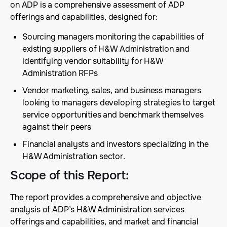
on ADP is a comprehensive assessment of ADP
offerings and capabilities, designed for:
Sourcing managers monitoring the capabilities of
existing suppliers of H&W Administration and
identifying vendor suitability for H&W
Administration RFPs
Vendor marketing, sales, and business managers
looking to managers developing strategies to target
service opportunities and benchmark themselves
against their peers
Financial analysts and investors specializing in the
H&W Administration sector.
Scope of this Report
:
The report provides a comprehensive and objective
analysis of ADP’s H&W Administration services
offerings and capabilities, and market and financial