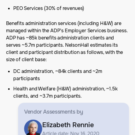
PEO Services (30% of revenues)
Benefits administration services (including H&W) are
managed within the ADP’s Employer Services business.
ADP has ~85k benefits administration clients and
serves ~5.7m participants. NelsonHall estimates its
client and participant distribution as follows, with the
size of client base:
DC administration, ~84k clients and ~2m
participants
Health and Welfare (H&W) administration, ~1.5k
clients, and ~3.7m participants.
Vendor Assessments
by
Elizabeth Rennie
Article date: Nov 16, 2020