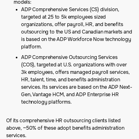
models:
ADP Comprehensive Services (CS) division,
targeted at 25 to 5k employees sized
organizations, offer payroll, HR, and benefits
outsourcing to the US and Canadian markets and
is based on the ADP Workforce Now technology
platform.
ADP Comprehensive Outsourcing Services
(COS), targeted at U.S. organizations with over
3k employees, offers managed payroll services,
HR, talent, time, and benefits administration
services. Its services are based on the ADP Next-
Gen, Vantage HCM, and ADP Enterprise HR
technology platforms.
Of its comprehensive HR outsourcing clients listed
above, ~50% of these adopt benefits administration
services.