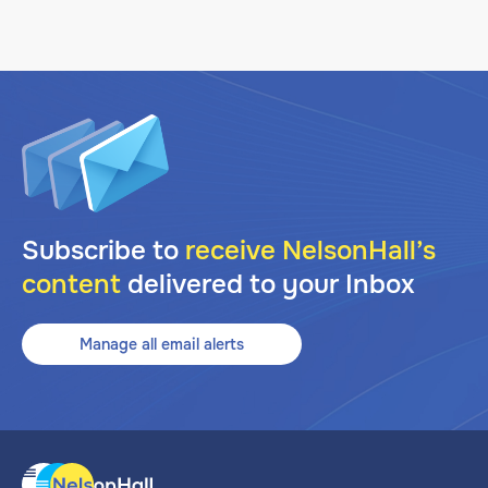
Subscribe to
receive NelsonHall’s
content
delivered to your Inbox
Manage all email alerts