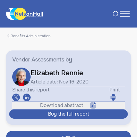
Benefits Administration
Vendor Assessments
by
Elizabeth Rennie
Article date: Nov 16, 2020
Share this report
Print
Download abstract
Buy the full report