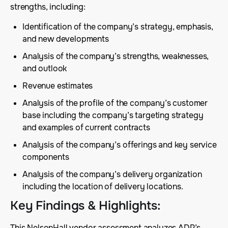
strengths, including:
Identification of the company’s strategy, emphasis,
and new developments
Analysis of the company’s strengths, weaknesses,
and outlook
Revenue estimates
Analysis of the profile of the company’s customer
base including the company’s targeting strategy
and examples of current contracts
Analysis of the company’s offerings and key service
components
Analysis of the company’s delivery organization
including the location of delivery locations.
Key Findings & Highlights
:
This NelsonHall vendor assessment analyzes ADP’s