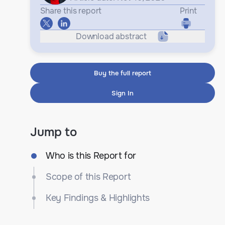
Share this report
Print
Download abstract
Buy the full report
Sign In
Jump to
Who is this Report for
Scope of this Report
Key Findings & Highlights