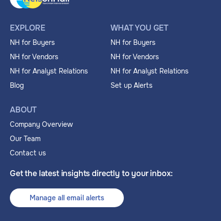
EXPLORE
WHAT YOU GET
NH for Buyers
NH for Buyers
NH for Vendors
NH for Vendors
NH for Analyst Relations
NH for Analyst Relations
Blog
Set up Alerts
ABOUT
Company Overview
Our Team
Contact us
Get the latest insights directly to your inbox:
Manage all email alerts