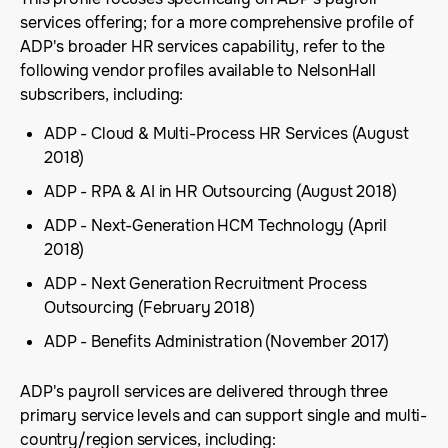
services offering; for a more comprehensive profile of
ADP's broader HR services capability, refer to the
following vendor profiles available to NelsonHall
subscribers, including:
ADP - Cloud & Multi-Process HR Services (August
2018)
ADP - RPA & AI in HR Outsourcing (August 2018)
ADP - Next-Generation HCM Technology (April
2018)
ADP - Next Generation Recruitment Process
Outsourcing (February 2018)
ADP - Benefits Administration (November 2017)
ADP's payroll services are delivered through three
primary service levels and can support single and multi-
country/region services, including: