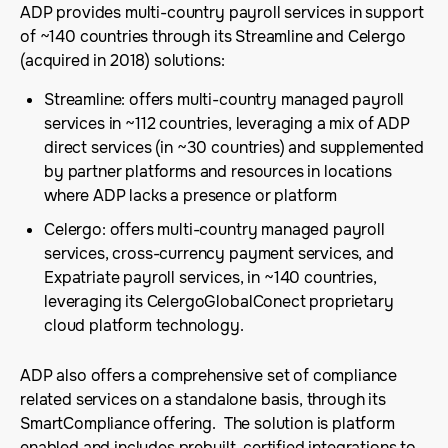
ADP provides multi-country payroll services in support
of ~140 countries through its Streamline and Celergo
(acquired in 2018) solutions:
Streamline: offers multi-country managed payroll
services in ~112 countries, leveraging a mix of ADP
direct services (in ~30 countries) and supplemented
by partner platforms and resources in locations
where ADP lacks a presence or platform
Celergo: offers multi-country managed payroll
services, cross-currency payment services, and
Expatriate payroll services, in ~140 countries,
leveraging its CelergoGlobalConect proprietary
cloud platform technology.
ADP also offers a comprehensive set of compliance
related services on a standalone basis, through its
SmartCompliance offering. The solution is platform
enabled and includes prebuilt, certified integrations to