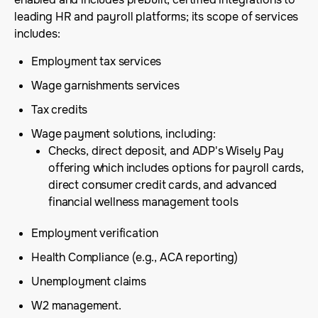
leading HR and payroll platforms; its scope of services
includes:
Employment tax services
Wage garnishments services
Tax credits
Wage payment solutions, including:
Checks, direct deposit, and ADP's Wisely Pay
offering which includes options for payroll cards,
direct consumer credit cards, and advanced
financial wellness management tools
Employment verification
Health Compliance (e.g., ACA reporting)
Unemployment claims
W2 management.