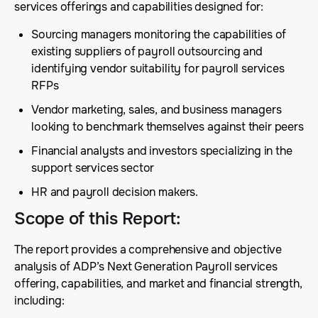
services offerings and capabilities designed for:
Sourcing managers monitoring the capabilities of
existing suppliers of payroll outsourcing and
identifying vendor suitability for payroll services
RFPs
Vendor marketing, sales, and business managers
looking to benchmark themselves against their peers
Financial analysts and investors specializing in the
support services sector
HR and payroll decision makers.
Scope of this Report
:
The report provides a comprehensive and objective
analysis of ADP’s Next Generation Payroll services
offering, capabilities, and market and financial strength,
including: