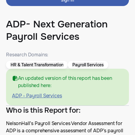
Sign In
ADP- Next Generation
Payroll Services
Research Domains:
HR & Talent Transformation
Payroll Services
An updated version of this report has been
published here:
ADP - Payroll Services
Who is this Report for
:
NelsonHall’s Payroll Services Vendor Assessment for
ADP is a comprehensive assessment of ADP’s payroll