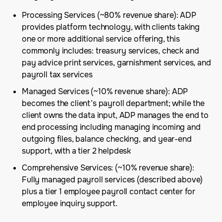
Processing Services (~80% revenue share): ADP
provides platform technology, with clients taking
one or more additional service offering, this
commonly includes: treasury services, check and
pay advice print services, garnishment services, and
payroll tax services
Managed Services (~10% revenue share): ADP
becomes the client’s payroll department; while the
client owns the data input, ADP manages the end to
end processing including managing incoming and
outgoing files, balance checking, and year-end
support, with a tier 2 helpdesk
Comprehensive Services: (~10% revenue share):
Fully managed payroll services (described above)
plus a tier 1 employee payroll contact center for
employee inquiry support.