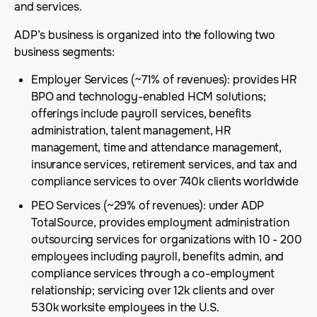
and services.
ADP’s business is organized into the following two
business segments:
Employer Services (~71% of revenues): provides HR
BPO and technology-enabled HCM solutions;
offerings include payroll services, benefits
administration, talent management, HR
management, time and attendance management,
insurance services, retirement services, and tax and
compliance services to over 740k clients worldwide
PEO Services (~29% of revenues): under ADP
TotalSource, provides employment administration
outsourcing services for organizations with 10 - 200
employees including payroll, benefits admin, and
compliance services through a co-employment
relationship; servicing over 12k clients and over
530k worksite employees in the U.S.