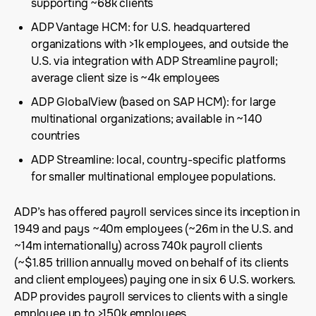
supporting ~68k clients
ADP Vantage HCM: for U.S. headquartered
organizations with >1k employees, and outside the
U.S. via integration with ADP Streamline payroll;
average client size is ~4k employees
ADP GlobalView (based on SAP HCM): for large
multinational organizations; available in ~140
countries
ADP Streamline: local, country-specific platforms
for smaller multinational employee populations.
ADP’s has offered payroll services since its inception in
1949 and pays ~40m employees (~26m in the U.S. and
~14m internationally) across 740k payroll clients
(~$1.85 trillion annually moved on behalf of its clients
and client employees) paying one in six 6 U.S. workers.
ADP provides payroll services to clients with a single
employee up to >150k employees.