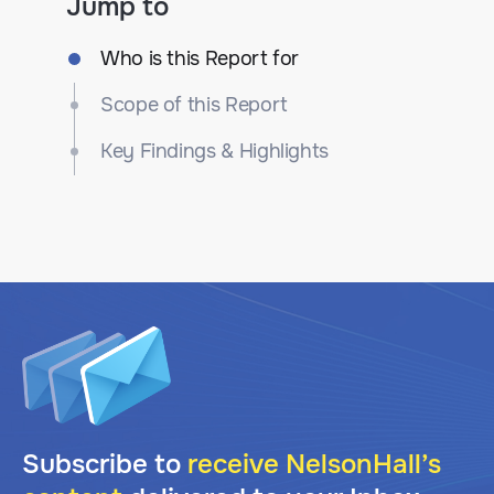
Jump to
Who is this Report for
Scope of this Report
Key Findings & Highlights
Subscribe to
receive NelsonHall’s