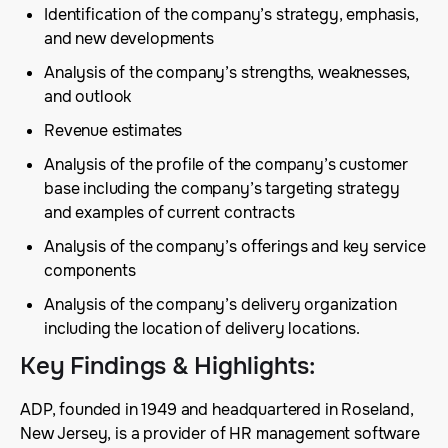
Identification of the company’s strategy, emphasis,
and new developments
Analysis of the company’s strengths, weaknesses,
and outlook
Revenue estimates
Analysis of the profile of the company’s customer
base including the company’s targeting strategy
and examples of current contracts
Analysis of the company’s offerings and key service
components
Analysis of the company’s delivery organization
including the location of delivery locations.
Key Findings & Highlights
:
ADP, founded in 1949 and headquartered in Roseland,
New Jersey, is a provider of HR management software