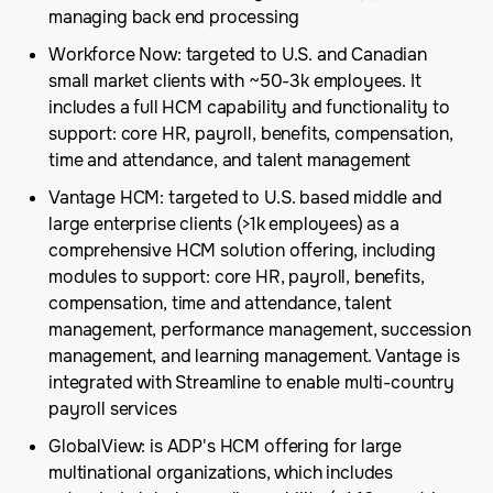
managing back end processing
Workforce Now: targeted to U.S. and Canadian
small market clients with ~50-3k employees. It
includes a full HCM capability and functionality to
support: core HR, payroll, benefits, compensation,
time and attendance, and talent management
Vantage HCM: targeted to U.S. based middle and
large enterprise clients (>1k employees) as a
comprehensive HCM solution offering, including
modules to support: core HR, payroll, benefits,
compensation, time and attendance, talent
management, performance management, succession
management, and learning management. Vantage is
integrated with Streamline to enable multi-country
payroll services
GlobalView: is ADP's HCM offering for large
multinational organizations, which includes