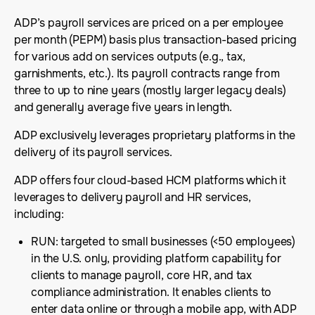
ADP’s payroll services are priced on a per employee
per month (PEPM) basis plus transaction-based pricing
for various add on services outputs (e.g., tax,
garnishments, etc.). Its payroll contracts range from
three to up to nine years (mostly larger legacy deals)
and generally average five years in length.
ADP exclusively leverages proprietary platforms in the
delivery of its payroll services.
ADP offers four cloud-based HCM platforms which it
leverages to delivery payroll and HR services,
including:
RUN: targeted to small businesses (<50 employees)
in the U.S. only, providing platform capability for
clients to manage payroll, core HR, and tax
compliance administration. It enables clients to
enter data online or through a mobile app, with ADP