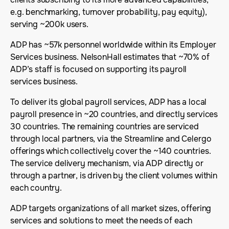
e.g. benchmarking, turnover probability, pay equity),
serving ~200k users.
ADP has ~57k personnel worldwide within its Employer
Services business. NelsonHall estimates that ~70% of
ADP’s staff is focused on supporting its payroll
services business.
To deliver its global payroll services, ADP has a local
payroll presence in ~20 countries, and directly services
30 countries. The remaining countries are serviced
through local partners, via the Streamline and Celergo
offerings which collectively cover the ~140 countries.
The service delivery mechanism, via ADP directly or
through a partner, is driven by the client volumes within
each country.
ADP targets organizations of all market sizes, offering
services and solutions to meet the needs of each