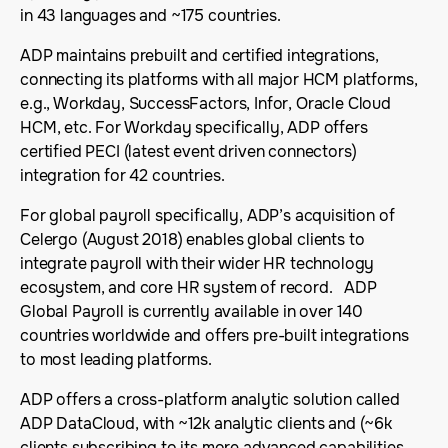
in 43 languages and ~175 countries.
ADP maintains prebuilt and certified integrations,
connecting its platforms with all major HCM platforms,
e.g., Workday, SuccessFactors, Infor, Oracle Cloud
HCM, etc. For Workday specifically, ADP offers
certified PECI (latest event driven connectors)
integration for 42 countries.
For global payroll specifically, ADP’s acquisition of
Celergo (August 2018) enables global clients to
integrate payroll with their wider HR technology
ecosystem, and core HR system of record. ADP
Global Payroll is currently available in over 140
countries worldwide and offers pre-built integrations
to most leading platforms.
ADP offers a cross-platform analytic solution called
ADP DataCloud, with ~12k analytic clients and (~6k
clients subscribing to its more advanced capabilities,