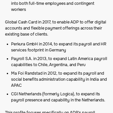
into both full-time employees and contingent
workers
Global Cash Card in 2017, to enable ADP to offer digital
accounts and flexible payment offerings across their
existing base of clients.
Perkura GmbH in 2014, to expand its payroll and HR
services footprint in Germany
Payroll S.A. in 2013, to expand Latin America payroll
capabilities to Chile, Argentina, and Peru
Ma Foi Randstad in 2012, to expand its payroll and
social benefits administration capability in India and
APAC
CGI Netherlands (formerly Logica), to expand its
payroll presence and capability in the Netherlands.
This profile focuses specifically on ADP's payroll