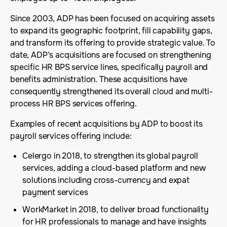
Since 2003, ADP has been focused on acquiring assets
to expand its geographic footprint, fill capability gaps,
and transform its offering to provide strategic value. To
date, ADP’s acquisitions are focused on strengthening
specific HR BPS service lines, specifically payroll and
benefits administration. These acquisitions have
consequently strengthened its overall cloud and multi-
process HR BPS services offering.
Examples of recent acquisitions by ADP to boost its
payroll services offering include:
Celergo in 2018, to strengthen its global payroll
services, adding a cloud-based platform and new
solutions including cross-currency and expat
payment services
WorkMarket in 2018, to deliver broad functionality
for HR professionals to manage and have insights