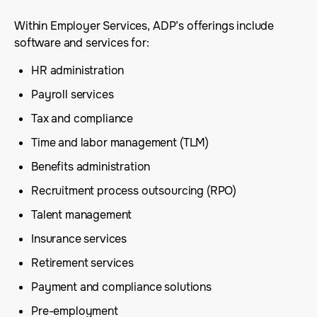
Within Employer Services, ADP’s offerings include
software and services for:
HR administration
Payroll services
Tax and compliance
Time and labor management (TLM)
Benefits administration
Recruitment process outsourcing (RPO)
Talent management
Insurance services
Retirement services
Payment and compliance solutions
Pre-employment