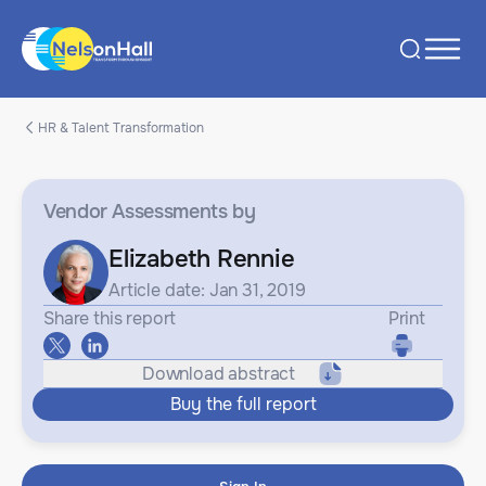
HR & Talent Transformation
Vendor Assessments
by
Elizabeth Rennie
Article date: Jan 31, 2019
Share this report
Print
Download abstract
Buy the full report