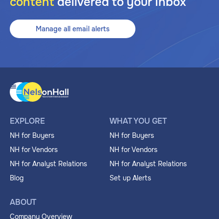
content
delivered to your Inbox
Manage all email alerts
EXPLORE
WHAT YOU GET
NH for Buyers
NH for Buyers
NH for Vendors
NH for Vendors
NH for Analyst Relations
NH for Analyst Relations
Blog
Set up Alerts
ABOUT
Company Overview