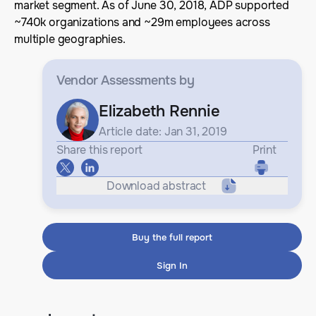
market segment. As of June 30, 2018, ADP supported
~740k organizations and ~29m employees across
multiple geographies.
Vendor Assessments
by
Elizabeth Rennie
Article date: Jan 31, 2019
Share this report
Print
Download abstract
Buy the full report
Sign In