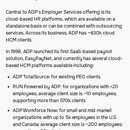
Central to ADP’s Employer Services offering is its
cloud-based HR platforms, which are available on a
standalone basis or can be combined with outsourcing
services. Across its business, ADP has ~630k cloud
HCM clients.
In 1998, ADP launched its first SaaS-based payroll
solution, EasyPayNet, and currently has several cloud-
based HCM platforms available including:
ADP TotalSource: for existing PEO clients
RUN Powered by ADP: for organizations with <20
employees; average client size is ~10 employees;
supporting more than 570k clients
ADP Workforce Now: for small and mid-market
organizations with up to 5k employees in the U.S.
and Canada; average client size is ~200 employees;