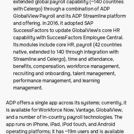
extended global payroll capability (~140 countries
with Celergo) through a combination of ADP
GlobalView Payroll and its ADP Streamline platform
and offering. In 2016, it adopted SAP
SuccessFactors to update GlobalView's core HR
capability with SuccessFactors Employee Central.
Its modules include core HR, payroll (42 countries
native, extended to 140 through integration with
Streamline and Celergo), time and attendance,
benefits, compensation, workforce management,
recruiting and onboarding, talent management,
performance management, and learning
management.
ADP offers a single app across its systems; currently, it
is available for Workforce Now, Vantage, GlobalView,
and a number of in-country payroll technologies. The
app runs on iPhone, iPad, iPod touch, and Android
operating platforms; it has ~19m users and is available