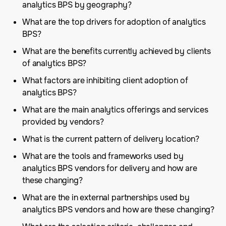
analytics BPS by geography?
What are the top drivers for adoption of analytics
BPS?
What are the benefits currently achieved by clients
of analytics BPS?
What factors are inhibiting client adoption of
analytics BPS?
What are the main analytics offerings and services
provided by vendors?
What is the current pattern of delivery location?
What are the tools and frameworks used by
analytics BPS vendors for delivery and how are
these changing?
What are the in external partnerships used by
analytics BPS vendors and how are these changing?