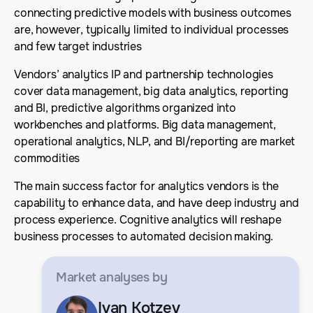
connecting predictive models with business outcomes
are, however, typically limited to individual processes
and few target industries
Vendors’ analytics IP and partnership technologies
cover data management, big data analytics, reporting
and BI, predictive algorithms organized into
workbenches and platforms. Big data management,
operational analytics, NLP, and BI/reporting are market
commodities
The main success factor for analytics vendors is the
capability to enhance data, and have deep industry and
process experience. Cognitive analytics will reshape
business processes to automated decision making.
Market analyses
by
Ivan Kotzev