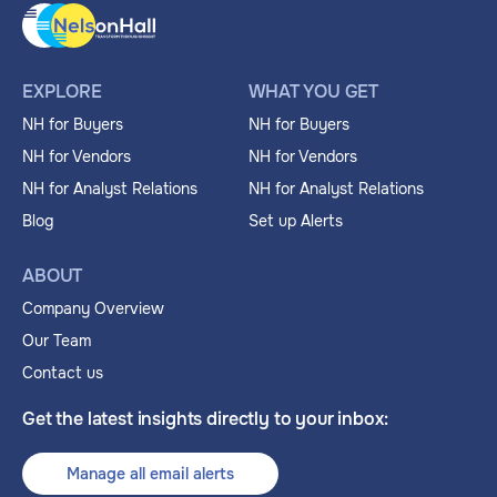
EXPLORE
WHAT YOU GET
NH for Buyers
NH for Buyers
NH for Vendors
NH for Vendors
NH for Analyst Relations
NH for Analyst Relations
Blog
Set up Alerts
ABOUT
Company Overview
Our Team
Contact us
Get the latest insights directly to your inbox:
Manage all email alerts