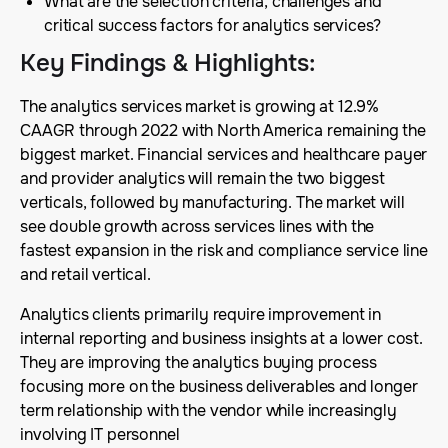
What are the selection criteria, challenges and
critical success factors for analytics services?
Key Findings & Highlights
:
The analytics services market is growing at 12.9%
CAAGR through 2022 with North America remaining the
biggest market. Financial services and healthcare payer
and provider analytics will remain the two biggest
verticals, followed by manufacturing. The market will
see double growth across services lines with the
fastest expansion in the risk and compliance service line
and retail vertical.
Analytics clients primarily require improvement in
internal reporting and business insights at a lower cost.
They are improving the analytics buying process
focusing more on the business deliverables and longer
term relationship with the vendor while increasingly
involving IT personnel