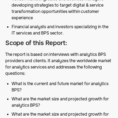
developing strategies to target digital & service
transformation opportunities within customer
experience
Financial analysts and investors specializing in the
IT services and BPS sector.
Scope of this Report
:
The report is based on interviews with analytics BPS
providers and clients. It analyzes the worldwide market
for analytics services and addresses the following
questions:
What is the current and future market for analytics
BPS?
What are the market size and projected growth for
analytics BPS?
What are the market size and projected growth for