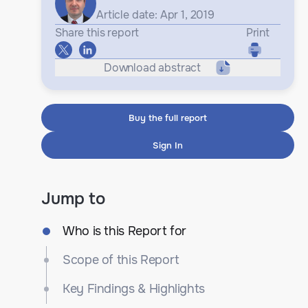
Article date: Apr 1, 2019
Share this report
Print
Download abstract
Buy the full report
Sign In
Jump to
Who is this Report for
Scope of this Report
Key Findings & Highlights