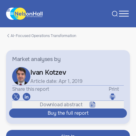
AI-Focused Operations Transformation
Market analyses
by
Ivan Kotzev
Article date: Apr 1, 2019
Share this report
Print
Download abstract
Buy the full report