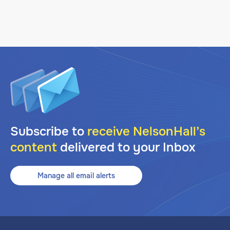
Subscribe to
receive NelsonHall’s
content
delivered to your Inbox
Manage all email alerts