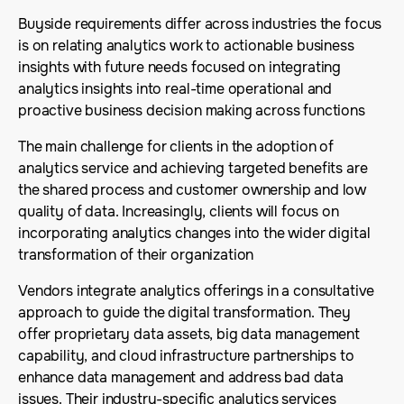
Buyside requirements differ across industries the focus
is on relating analytics work to actionable business
insights with future needs focused on integrating
analytics insights into real-time operational and
proactive business decision making across functions
The main challenge for clients in the adoption of
analytics service and achieving targeted benefits are
the shared process and customer ownership and low
quality of data. Increasingly, clients will focus on
incorporating analytics changes into the wider digital
transformation of their organization
Vendors integrate analytics offerings in a consultative
approach to guide the digital transformation. They
offer proprietary data assets, big data management
capability, and cloud infrastructure partnerships to
enhance data management and address bad data
issues. Their industry-specific analytics services