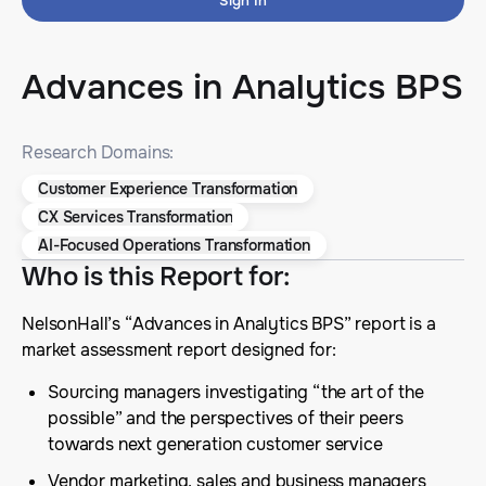
Sign In
Advances in Analytics BPS
Research Domains:
Customer Experience Transformation
CX Services Transformation
AI-Focused Operations Transformation
Who is this Report for
:
NelsonHall’s “Advances in Analytics BPS” report is a
market assessment report designed for:
Sourcing managers investigating “the art of the
possible” and the perspectives of their peers
towards next generation customer service
Vendor marketing, sales and business managers