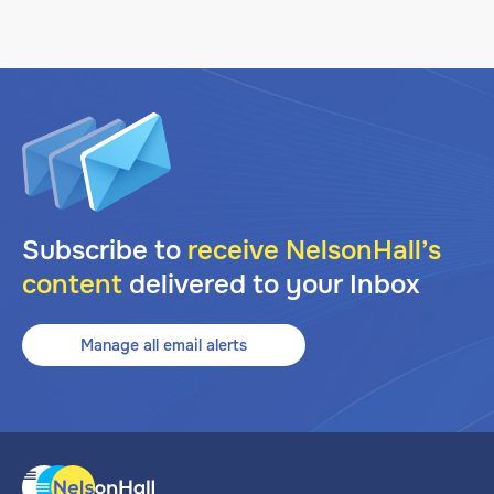
Subscribe to
receive NelsonHall’s
content
delivered to your Inbox
Manage all email alerts