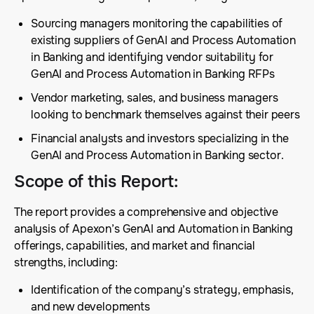
Sourcing managers monitoring the capabilities of
existing suppliers of GenAI and Process Automation
in Banking and identifying vendor suitability for
GenAI and Process Automation in Banking RFPs
Vendor marketing, sales, and business managers
looking to benchmark themselves against their peers
Financial analysts and investors specializing in the
GenAI and Process Automation in Banking sector.
Scope of this Report
:
The report provides a comprehensive and objective
analysis of Apexon’s GenAI and Automation in Banking
offerings, capabilities, and market and financial
strengths, including:
Identification of the company’s strategy, emphasis,
and new developments