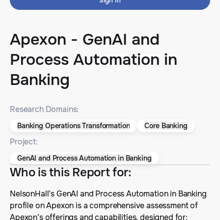
Sign In
Apexon - GenAI and
Process Automation in
Banking
Research Domains:
Banking Operations Transformation
Core Banking
Project:
GenAI and Process Automation in Banking
Who is this Report for
:
NelsonHall’s GenAI and Process Automation in Banking
profile on Apexon is a comprehensive assessment of
Apexon’s offerings and capabilities, designed for: