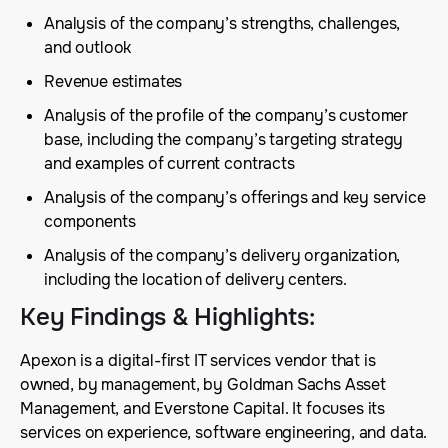
Analysis of the company’s strengths, challenges,
and outlook
Revenue estimates
Analysis of the profile of the company’s customer
base, including the company’s targeting strategy
and examples of current contracts
Analysis of the company’s offerings and key service
components
Analysis of the company’s delivery organization,
including the location of delivery centers.
Key Findings & Highlights
:
Apexon is a digital-first IT services vendor that is
owned, by management, by Goldman Sachs Asset
Management, and Everstone Capital. It focuses its
services on experience, software engineering, and data.