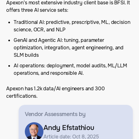
Apexon’s most extensive industry client base is BFSI. It
offers three AI service sets:
Traditional AI: predictive, prescriptive, ML, decision
science, OCR, and NLP
GenAI and Agentic AI: tuning, parameter
optimization, integration, agent engineering, and
SLM builds
AI operations: deployment, model audits, ML/LLM
operations, and responsible AI.
Apexon has 1.2k data/AI engineers and 300
certifications.
Vendor Assessments
by
Andy Efstathiou
Article date: Oct 8, 2025