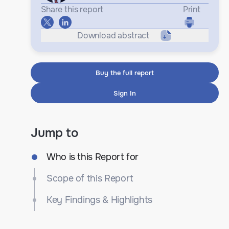
Share this report
Print
Download abstract
Buy the full report
Sign In
Jump to
Who is this Report for
Scope of this Report
Key Findings & Highlights