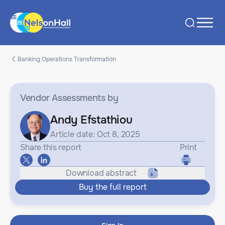
Banking Operations Transformation
Vendor Assessments
by
Andy Efstathiou
Article date: Oct 8, 2025
Share this report
Print
Download abstract
Buy the full report