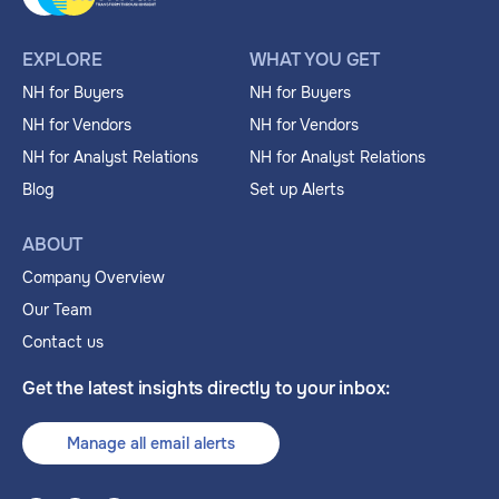
EXPLORE
WHAT YOU GET
NH for Buyers
NH for Buyers
NH for Vendors
NH for Vendors
NH for Analyst Relations
NH for Analyst Relations
Blog
Set up Alerts
ABOUT
Company Overview
Our Team
Contact us
Get the latest insights directly to your inbox:
Manage all email alerts