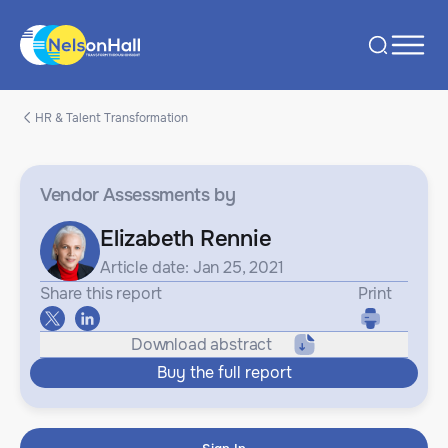
HR & Talent Transformation
Vendor Assessments
by
Elizabeth Rennie
Article date: Jan 25, 2021
Share this report
Print
Download abstract
Buy the full report