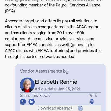
co-founding member of the Payroll Services Alliance
(PSA).
Ascender targets and offers its payroll solutions to
clients of all sizes headquartered in the APAC region
and has clients ranging from 20 to over 90k
employees. Ascender also provides services and
support for EMEA countries as well, (generally for
APAC clients with EMEA footprints) and provides this
through its partner network as needed.
Vendor Assessments
by
Elizabeth Rennie
Article date: Jan 25, 2021
Share this report
Print
Download abstract