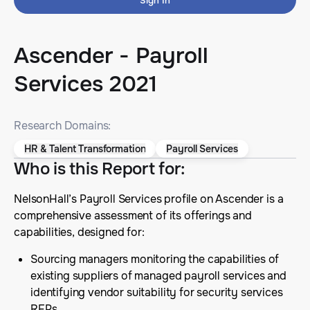
Sign In
Ascender - Payroll
Services 2021
Research Domains:
HR & Talent Transformation
Payroll Services
Who is this Report for
:
NelsonHall’s Payroll Services profile on Ascender is a
comprehensive assessment of its offerings and
capabilities, designed for:
Sourcing managers monitoring the capabilities of
existing suppliers of managed payroll services and
identifying vendor suitability for security services
RFPs