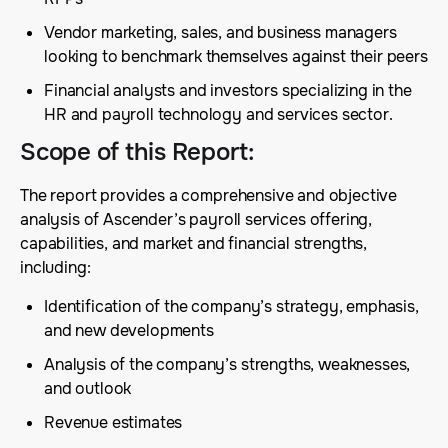
Vendor marketing, sales, and business managers
looking to benchmark themselves against their peers
Financial analysts and investors specializing in the
HR and payroll technology and services sector.
Scope of this Report
:
The report provides a comprehensive and objective
analysis of Ascender’s payroll services offering,
capabilities, and market and financial strengths,
including:
Identification of the company’s strategy, emphasis,
and new developments
Analysis of the company’s strengths, weaknesses,
and outlook
Revenue estimates