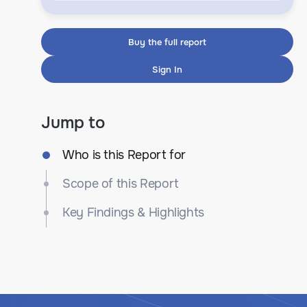
Buy the full report
Sign In
Jump to
Who is this Report for
Scope of this Report
Key Findings & Highlights