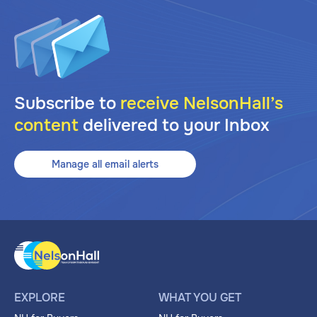
Subscribe to
receive NelsonHall’s
content
delivered to your Inbox
Manage all email alerts
EXPLORE
WHAT YOU GET