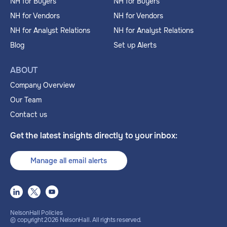
NH for Buyers
NH for Buyers
NH for Vendors
NH for Vendors
NH for Analyst Relations
NH for Analyst Relations
Blog
Set up Alerts
ABOUT
Company Overview
Our Team
Contact us
Get the latest insights directly to your inbox:
Manage all email alerts
NelsonHall Policies
© copyright
2026
NelsonHall. All rights reserved.