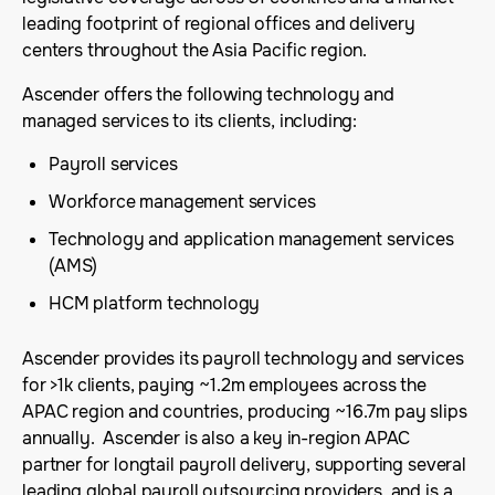
leading footprint of regional offices and delivery
centers throughout the Asia Pacific region.
Ascender offers the following technology and
managed services to its clients, including:
Payroll services
Workforce management services
Technology and application management services
(AMS)
HCM platform technology
Ascender provides its payroll technology and services
for >1k clients, paying ~1.2m employees across the
APAC region and countries, producing ~16.7m pay slips
annually. Ascender is also a key in-region APAC
partner for longtail payroll delivery, supporting several
leading global payroll outsourcing providers, and is a