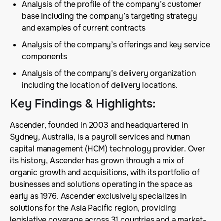
Analysis of the profile of the company’s customer
base including the company’s targeting strategy
and examples of current contracts
Analysis of the company’s offerings and key service
components
Analysis of the company’s delivery organization
including the location of delivery locations.
Key Findings & Highlights
:
Ascender, founded in 2003 and headquartered in
Sydney, Australia, is a payroll services and human
capital management (HCM) technology provider. Over
its history, Ascender has grown through a mix of
organic growth and acquisitions, with its portfolio of
businesses and solutions operating in the space as
early as 1976. Ascender exclusively specializes in
solutions for the Asia Pacific region, providing
legislative coverage across 31 countries and a market-