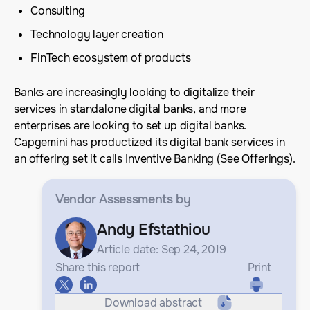
Consulting
Technology layer creation
FinTech ecosystem of products
Banks are increasingly looking to digitalize their
services in standalone digital banks, and more
enterprises are looking to set up digital banks.
Capgemini has productized its digital bank services in
an offering set it calls Inventive Banking (See Offerings).
Vendor Assessments
by
Andy Efstathiou
Article date: Sep 24, 2019
Share this report
Print
Download abstract