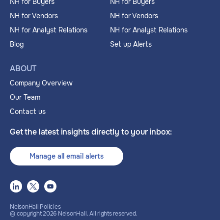
NH for Buyers
NH for Buyers
NH for Vendors
NH for Vendors
NH for Analyst Relations
NH for Analyst Relations
Blog
Set up Alerts
ABOUT
Company Overview
Our Team
Contact us
Get the latest insights directly to your inbox:
Manage all email alerts
NelsonHall Policies
© copyright
2026
NelsonHall. All rights reserved.