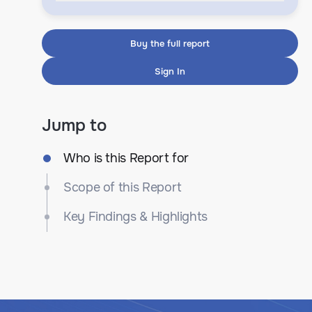
Buy the full report
Sign In
Jump to
Who is this Report for
Scope of this Report
Key Findings & Highlights