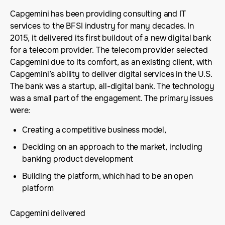
Capgemini has been providing consulting and IT
services to the BFSI industry for many decades. In
2015, it delivered its first buildout of a new digital bank
for a telecom provider. The telecom provider selected
Capgemini due to its comfort, as an existing client, with
Capgemini’s ability to deliver digital services in the U.S.
The bank was a startup, all-digital bank. The technology
was a small part of the engagement. The primary issues
were:
Creating a competitive business model,
Deciding on an approach to the market, including
banking product development
Building the platform, which had to be an open
platform
Capgemini delivered