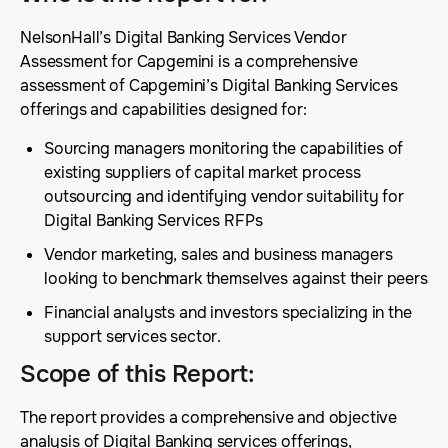
NelsonHall’s Digital Banking Services Vendor
Assessment for Capgemini is a comprehensive
assessment of Capgemini’s Digital Banking Services
offerings and capabilities designed for:
Sourcing managers monitoring the capabilities of
existing suppliers of capital market process
outsourcing and identifying vendor suitability for
Digital Banking Services RFPs
Vendor marketing, sales and business managers
looking to benchmark themselves against their peers
Financial analysts and investors specializing in the
support services sector.
Scope of this Report
:
The report provides a comprehensive and objective
analysis of Digital Banking services offerings,