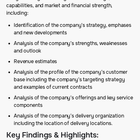
capabilities, and market and financial strength,
including:
Identification of the company’s strategy, emphases
and new developments
Analysis of the company’s strengths, weaknesses
and outlook
Revenue estimates
Analysis of the profile of the company’s customer
base including the company’s targeting strategy
and examples of current contracts
Analysis of the company’s offerings and key service
components
Analysis of the company’s delivery organization
including the location of delivery locations.
Key Findings & Highlights
: