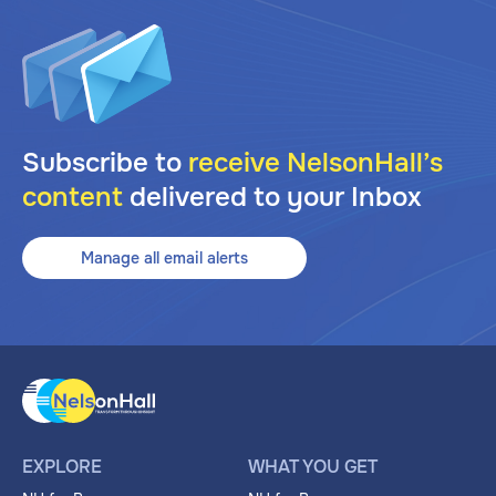
Subscribe to
receive NelsonHall’s
content
delivered to your Inbox
Manage all email alerts
EXPLORE
WHAT YOU GET