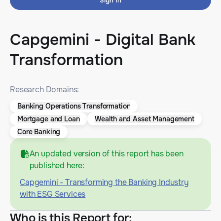
Sign In
Capgemini - Digital Bank
Transformation
Research Domains:
Banking Operations Transformation
Mortgage and Loan
Wealth and Asset Management
Core Banking
An updated version of this report has been
published here:
Capgemini - Transforming the Banking Industry
with ESG Services
Who is this Report for
: