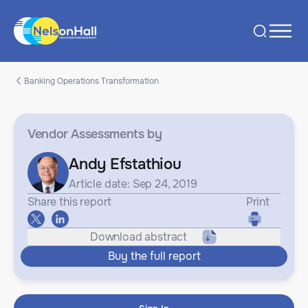
Banking Operations Transformation
Vendor Assessments
by
Andy Efstathiou
Article date: Sep 24, 2019
Share this report
Print
Download abstract
Buy the full report