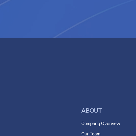
ABOUT
Company Overview
Our Team