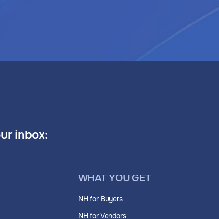
our inbox:
WHAT YOU GET
NH for Buyers
NH for Vendors