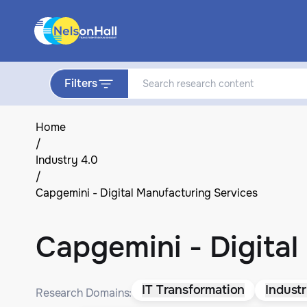
Filters
Home
/
Industry 4.0
/
Capgemini - Digital Manufacturing Services
Capgemini - Digital
IT Transformation
Industr
Research Domains: