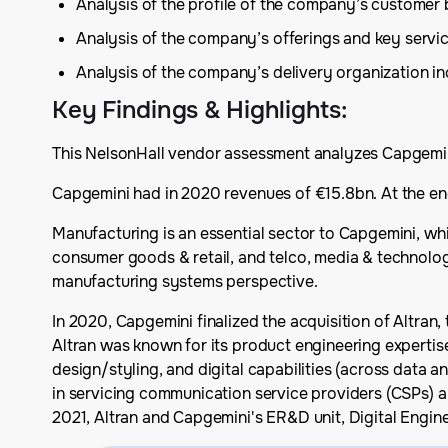
Analysis of the profile of the company’s customer
Analysis of the company’s offerings and key serv
Analysis of the company’s delivery organization inc
Key Findings & Highlights
:
This NelsonHall vendor assessment analyzes Capgemini’
Capgemini had in 2020 revenues of €15.8bn. At the en
Manufacturing is an essential sector to Capgemini, whi
consumer goods & retail, and telco, media & technolog
manufacturing systems perspective.
In 2020, Capgemini finalized the acquisition of Altran
Altran was known for its product engineering expertise
design/styling, and digital capabilities (across data an
in servicing communication service providers (CSPs) a
2021, Altran and Capgemini's ER&D unit, Digital Engi