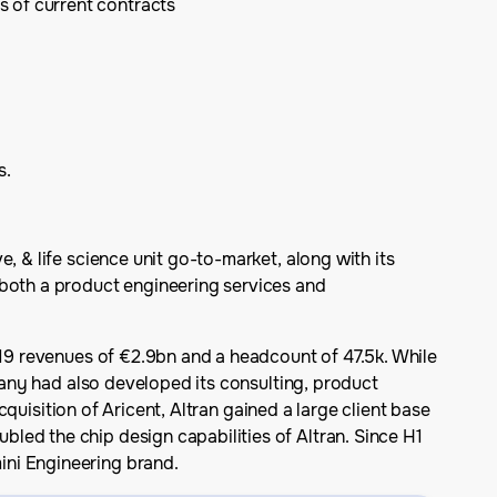
s of current contracts
s.
, & life science unit go-to-market, along with its
 both a product engineering services and
019 revenues of €2.9bn and a headcount of 47.5k. While
mpany had also developed its consulting, product
cquisition of Aricent, Altran gained a large client base
led the chip design capabilities of Altran. Since H1
ini Engineering brand.