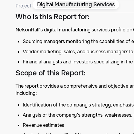
Digital Manufacturing Services
Project:
Who is this Report for
:
NelsonHall's digital manufacturing services profile o
Sourcing managers monitoring the capabilities of exis
Vendor marketing, sales, and business managers lo
Financial analysts and investors specializing in the
Scope of this Report
:
The report provides a comprehensive and objective anal
including:
Identification of the company’s strategy, emphas
Analysis of the company’s strengths, weaknesses,
Revenue estimates