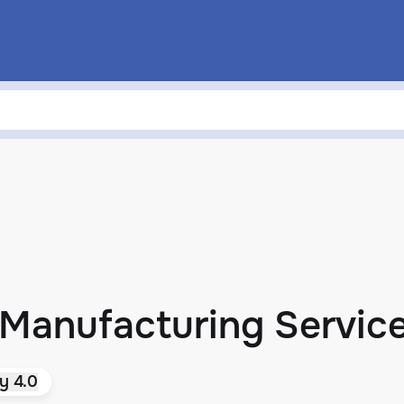
 Manufacturing Servic
y 4.0