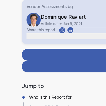
Vendor Assessments
by
Dominique Raviart
Article date: Jun 9, 2021
Share this report
Jump to
Who is this Report for