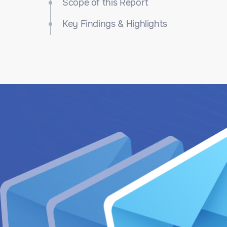
Scope of this Report
Key Findings & Highlights