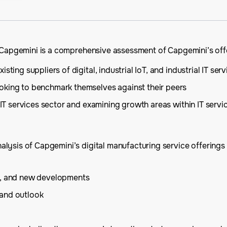
n Capgemini is a comprehensive assessment of Capgemini’s offe
ting suppliers of digital, industrial IoT, and industrial IT serv
oking to benchmark themselves against their peers
 IT services sector and examining growth areas within IT servi
ysis of Capgemini’s digital manufacturing service offerings a
is, and new developments
 and outlook