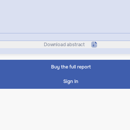
Download abstract
Buy the full report
Sign In