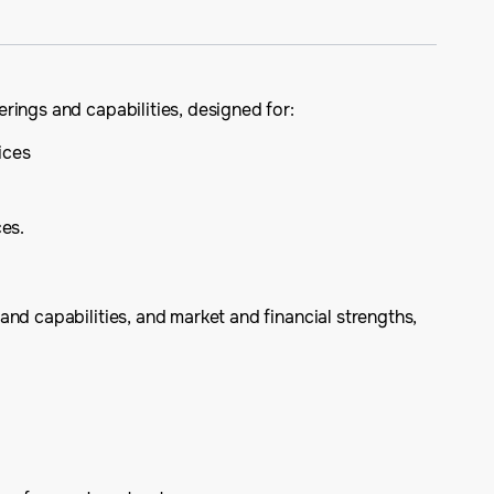
rings and capabilities, designed for:
ices
ces.
nd capabilities, and market and financial strengths,