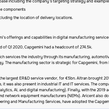
 base including the company’s targeting strategy and example
ice components
luding the location of delivery locations.
s offerings and capabilities in digital manufacturing service
d of Q1 2020, Capgemini had a headcount of 274.5k.
ch services the industry through its manufacturing, automotive
y. The manufacturing sector is strategic for Capgemini, from
, the largest ER&D service vendor, for €5bn. Altran brought 2
, it was also present in industrial IT and IT services. The co
alytics, AI, and digital manufacturing). Finally, with the 2019 a
nd network equipment manufacturers (NEMs). Aricent also doub
neering and Manufacturing Services, have adopted the Capgem