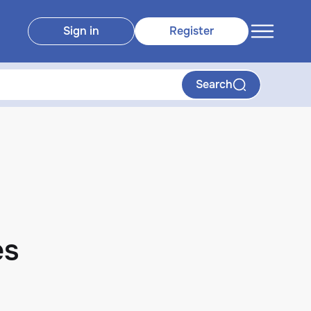
Sign in
Register
Search
es