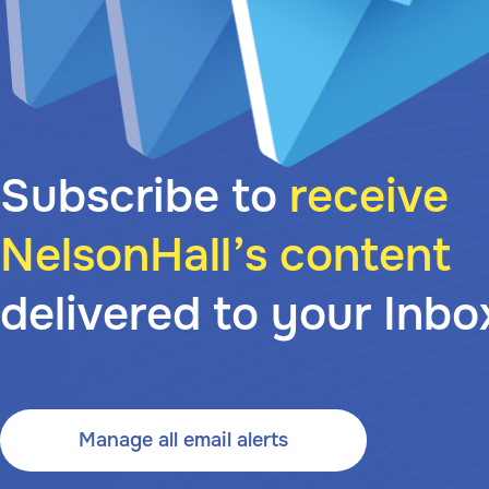
Subscribe to
receive
NelsonHall’s content
delivered to your Inbo
Manage all email alerts