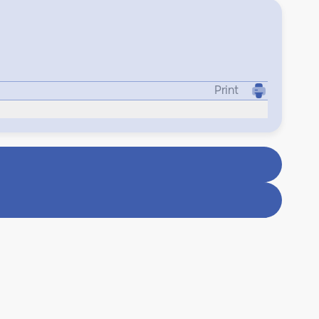
Print