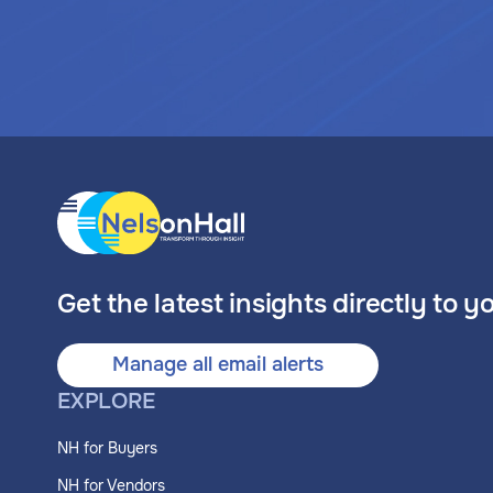
Get the latest insights directly to y
Manage all email alerts
EXPLORE
NH for Buyers
NH for Vendors