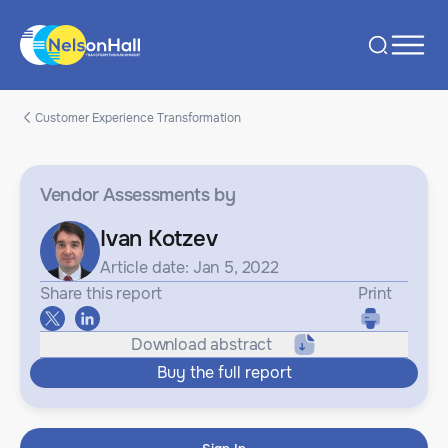
Customer Experience Transformation
Vendor Assessments
by
Ivan Kotzev
Article date: Jan 5, 2022
Share this report
Print
Download abstract
Buy the full report