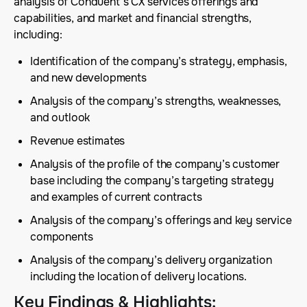
analysis of Conduent’s CX services offerings and
capabilities, and market and financial strengths,
including:
Identification of the company’s strategy, emphasis,
and new developments
Analysis of the company’s strengths, weaknesses,
and outlook
Revenue estimates
Analysis of the profile of the company’s customer
base including the company’s targeting strategy
and examples of current contracts
Analysis of the company’s offerings and key service
components
Analysis of the company’s delivery organization
including the location of delivery locations.
Key Findings & Highlights
: