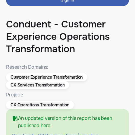
Sign In
Conduent - Customer
Experience Operations
Transformation
Research Domains:
Customer Experience Transformation
CX Services Transformation
Project:
CX Operations Transformation
An updated version of this report has been
published here: