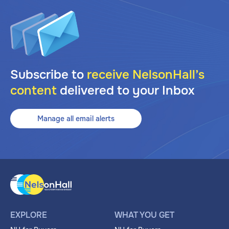
Subscribe to
receive NelsonHall’s
content
delivered to your Inbox
Manage all email alerts
EXPLORE
WHAT YOU GET