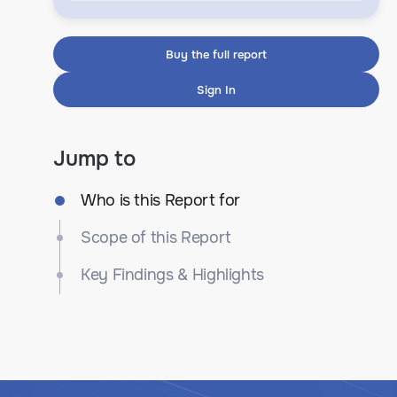
Buy the full report
Sign In
Jump to
Who is this Report for
Scope of this Report
Key Findings & Highlights