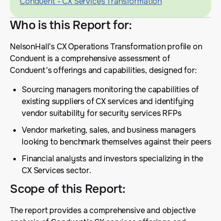
Conduent - CX Services Transformation
Who is this Report for
:
NelsonHall’s CX Operations Transformation profile on
Conduent is a comprehensive assessment of
Conduent’s offerings and capabilities, designed for:
Sourcing managers monitoring the capabilities of
existing suppliers of CX services and identifying
vendor suitability for security services RFPs
Vendor marketing, sales, and business managers
looking to benchmark themselves against their peers
Financial analysts and investors specializing in the
CX Services sector.
Scope of this Report
:
The report provides a comprehensive and objective