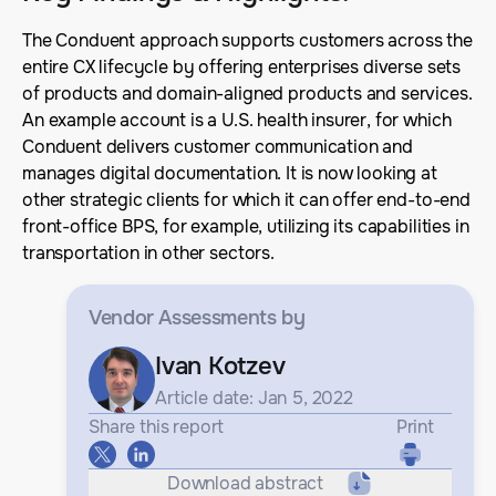
The Conduent approach supports customers across the
entire CX lifecycle by offering enterprises diverse sets
of products and domain-aligned products and services.
An example account is a U.S. health insurer, for which
Conduent delivers customer communication and
manages digital documentation. It is now looking at
other strategic clients for which it can offer end-to-end
front-office BPS, for example, utilizing its capabilities in
transportation in other sectors.
Vendor Assessments
by
Ivan Kotzev
Article date: Jan 5, 2022
Share this report
Print
Download abstract