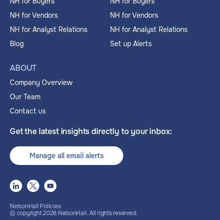
NH for Buyers
NH for Buyers
NH for Vendors
NH for Vendors
NH for Analyst Relations
NH for Analyst Relations
Blog
Set up Alerts
ABOUT
Company Overview
Our Team
Contact us
Get the latest insights directly to your inbox:
Manage all email alerts
NelsonHall Policies
© copyright
2026
NelsonHall. All rights reserved.