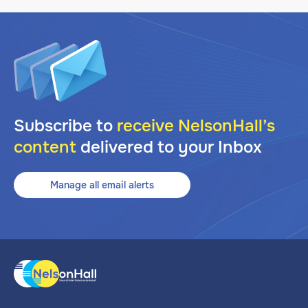
Subscribe to
receive NelsonHall’s
content
delivered to your Inbox
Manage all email alerts