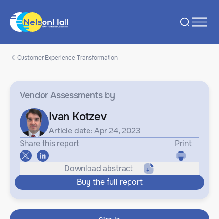
Customer Experience Transformation
Vendor Assessments
by
Ivan Kotzev
Article date: Apr 24, 2023
Share this report
Print
Download abstract
Buy the full report