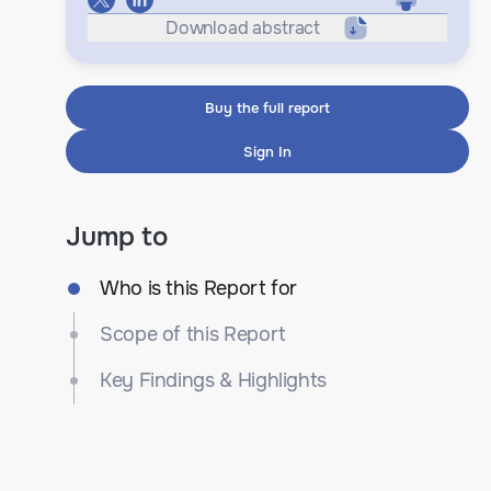
Download abstract
Buy the full report
Sign In
Jump to
Who is this Report for
Scope of this Report
Key Findings & Highlights