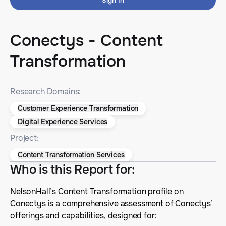
Sign In
Conectys - Content
Transformation
Research Domains:
Customer Experience Transformation
Digital Experience Services
Project:
Content Transformation Services
Who is this Report for
:
NelsonHall’s Content Transformation profile on
Conectys is a comprehensive assessment of Conectys’
offerings and capabilities, designed for: