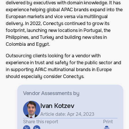
delivered by executives with domain knowledge. It has
experience helping global APAC brands expand into the
European markets and vice versa via multilingual
delivery. In 2022, Conectys continued to grow its
footprint, launching new locations in Portugal, the
Philippines, and Turkey and building new sites in
Colombia and Egypt.
Outsourcing clients looking for a vendor with
experience in trust and safety for the public sector and
in supporting APAC multinational brands in Europe
should especially consider Conectys.
Vendor Assessments
by
Ivan Kotzev
Article date: Apr 24, 2023
Share this report
Print