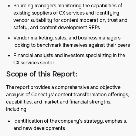
Sourcing managers monitoring the capabilities of
existing suppliers of CX services and identifying
vendor suitability for content moderation, trust and
safety, and content development RFPs
Vendor marketing, sales, and business managers
looking to benchmark themselves against their peers
Financial analysts and investors specializing in the
CX services sector.
Scope of this Report
:
The report provides a comprehensive and objective
analysis of Conectys’ content transformation offerings,
capabilities, and market and financial strengths,
including:
Identification of the company’s strategy, emphasis,
and new developments