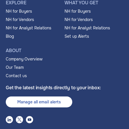
EXPLORE
WHAT YOU GET
NH for Buyers
NH for Buyers
NH for Vendors
NH for Vendors
NH for Analyst Relations
NH for Analyst Relations
Blog
Set up Alerts
ABOUT
Company Overview
Our Team
Contact us
Get the latest insights directly to your inbox:
Manage all email alerts