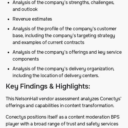
Analysis of the company’s strengths, challenges,
and outlook
Revenue estimates
Analysis of the profile of the company’s customer
base, including the company’s targeting strategy
and examples of current contracts
Analysis of the company’s offerings and key service
components
Analysis of the company’s delivery organization,
including the location of delivery centers.
Key Findings & Highlights
:
This NelsonHall vendor assessment analyzes Conectys’
offerings and capabilities in content transformation.
Conectys positions itself as a content moderation BPS
player with a broad range of trust and safety services