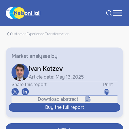
Customer Experience Transformation
Market analyses
by
Ivan Kotzev
Article date: May 13, 2025
Share this report
Print
Download abstract
Buy the full report