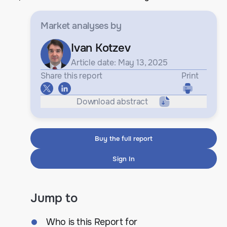
Market analyses
by
Ivan Kotzev
Article date: May 13, 2025
Share this report
Print
Download abstract
Buy the full report
Sign In
Jump to
Who is this Report for