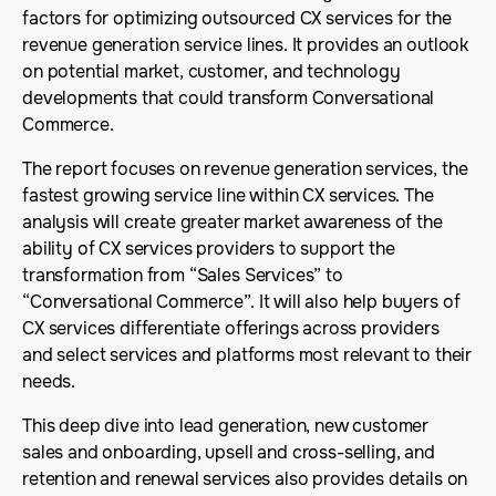
factors for optimizing outsourced CX services for the
revenue generation service lines. It provides an outlook
on potential market, customer, and technology
developments that could transform Conversational
Commerce.
The report focuses on revenue generation services, the
fastest growing service line within CX services. The
analysis will create greater market awareness of the
ability of CX services providers to support the
transformation from “Sales Services” to
“Conversational Commerce”. It will also help buyers of
CX services differentiate offerings across providers
and select services and platforms most relevant to their
needs.
This deep dive into lead generation, new customer
sales and onboarding, upsell and cross-selling, and
retention and renewal services also provides details on