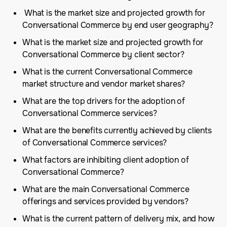
What is the market size and projected growth for
Conversational Commerce by end user geography?
What is the market size and projected growth for
Conversational Commerce by client sector?
What is the current Conversational Commerce
market structure and vendor market shares?
What are the top drivers for the adoption of
Conversational Commerce services?
What are the benefits currently achieved by clients
of Conversational Commerce services?
What factors are inhibiting client adoption of
Conversational Commerce?
What are the main Conversational Commerce
offerings and services provided by vendors?
What is the current pattern of delivery mix, and how