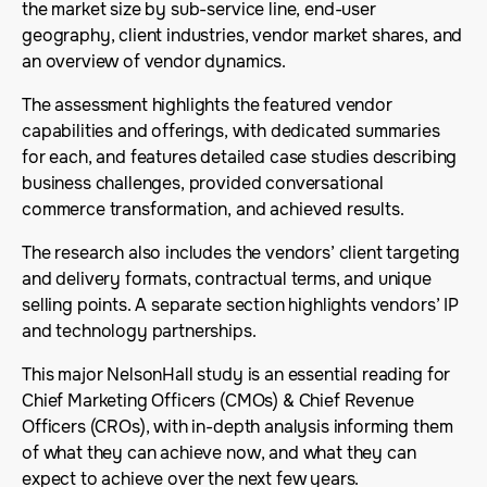
the market size by sub-service line, end-user
geography, client industries, vendor market shares, and
an overview of vendor dynamics.
The assessment highlights the featured vendor
capabilities and offerings, with dedicated summaries
for each, and features detailed case studies describing
business challenges, provided conversational
commerce transformation, and achieved results.
The research also includes the vendors’ client targeting
and delivery formats, contractual terms, and unique
selling points. A separate section highlights vendors’ IP
and technology partnerships.
This major NelsonHall study is an essential reading for
Chief Marketing Officers (CMOs) & Chief Revenue
Officers (CROs), with in-depth analysis informing them
of what they can achieve now, and what they can
expect to achieve over the next few years.