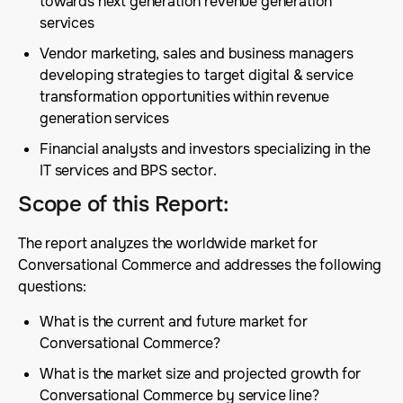
towards next generation revenue generation
services
Vendor marketing, sales and business managers
developing strategies to target digital & service
transformation opportunities within revenue
generation services
Financial analysts and investors specializing in the
IT services and BPS sector.
Scope of this Report
:
The report analyzes the worldwide market for
Conversational Commerce and addresses the following
questions:
What is the current and future market for
Conversational Commerce?
What is the market size and projected growth for
Conversational Commerce by service line?