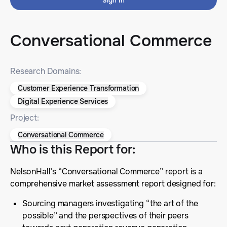
Sign In
Conversational Commerce
Research Domains:
Customer Experience Transformation
Digital Experience Services
Project:
Conversational Commerce
Who is this Report for
:
NelsonHall’s “Conversational Commerce” report is a
comprehensive market assessment report designed for:
Sourcing managers investigating “the art of the
possible” and the perspectives of their peers