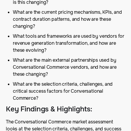
is this changing?
What are the current pricing mechanisms, KPIs, and
contract duration patterns, and how are these
changing?
What tools and frameworks are used by vendors for
revenue generation transformation, and how are
these evolving?
What are the main external partnerships used by
Conversational Commerce vendors, and how are
these changing?
What are the selection criteria, challenges, and
critical success factors for Conversational
Commerce?
Key Findings & Highlights
:
The Conversational Commerce market assessment
looks at the selection criteria, challenges, and success