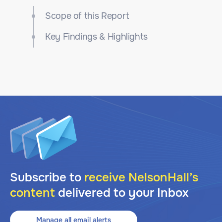
Scope of this Report
Key Findings & Highlights
Subscribe to
receive NelsonHall’s
content
delivered to your Inbox
Manage all email alerts