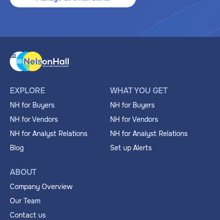
EXPLORE
WHAT YOU GET
NH for Buyers
NH for Buyers
NH for Vendors
NH for Vendors
NH for Analyst Relations
NH for Analyst Relations
Blog
Set up Alerts
ABOUT
Company Overview
Our Team
Contact us