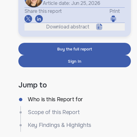
Article date: Jun 25, 2026
Share this report
Print
Download abstract
Buy the full report
Sign In
Jump to
Who is this Report for
Scope of this Report
Key Findings & Highlights