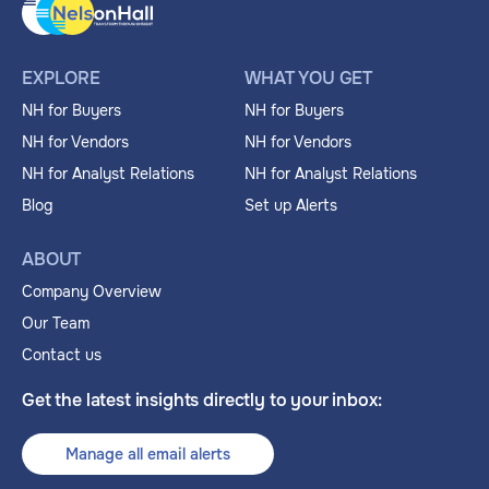
EXPLORE
WHAT YOU GET
NH for Buyers
NH for Buyers
NH for Vendors
NH for Vendors
NH for Analyst Relations
NH for Analyst Relations
Blog
Set up Alerts
ABOUT
Company Overview
Our Team
Contact us
Get the latest insights directly to your inbox:
Manage all email alerts