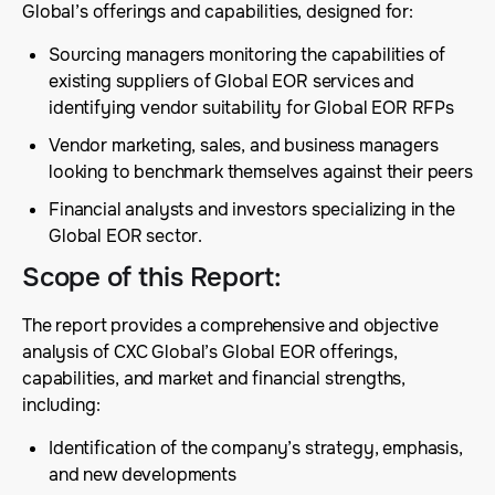
Global’s offerings and capabilities, designed for:
Sourcing managers monitoring the capabilities of
existing suppliers of Global EOR services and
identifying vendor suitability for Global EOR RFPs
Vendor marketing, sales, and business managers
looking to benchmark themselves against their peers
Financial analysts and investors specializing in the
Global EOR sector.
Scope of this Report
:
The report provides a comprehensive and objective
analysis of CXC Global’s Global EOR offerings,
capabilities, and market and financial strengths,
including:
Identification of the company’s strategy, emphasis,
and new developments