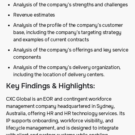
Analysis of the company’s strengths and challenges
Revenue estimates
Analysis of the profile of the company’s customer
base, including the company’s targeting strategy
and examples of current contracts
Analysis of the company’s offerings and key service
components
Analysis of the company’s delivery organization,
including the location of delivery centers.
Key Findings & Highlights
:
CXC Global is an EOR and contingent workforce
management company headquartered in Sydney,
Australia, offering HR and HR technology services. Its
IP supports onboarding, workforce visibility, and
lifecycle management, and is designed to integrate