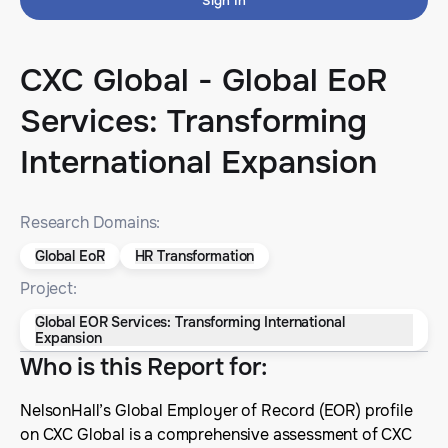
Sign In
CXC Global - Global EoR
Services: Transforming
International Expansion
Research Domains:
Global EoR
HR Transformation
Project:
Global EOR Services: Transforming International
Expansion
Who is this Report for
:
NelsonHall’s Global Employer of Record (EOR) profile
on CXC Global is a comprehensive assessment of CXC