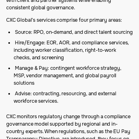
with client and partner systems while enabling
consistent global governance.
CXC Global’s services comprise four primary areas:
Source: RPO, on-demand, and direct talent sourcing
Hire/Engage: EOR, AOR, and compliance services,
including worker classification, right-to-work
checks, and screening
Manage & Pay: contingent workforce strategy,
MSP, vendor management, and global payroll
solutions
Advise: contracting, resourcing, and external
workforce services.
CXC monitors regulatory change through a compliance
governance model supported by regional and in-
country experts. When regulations, such as the EU Pay
Transparency Directive, are introduced, they focus on