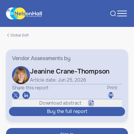
Global EoR
Vendor Assessments
by
Jeanine Crane-Thompson
Article date: Jun 25, 2026
Share this report
Print
Download abstract
Buy the full report