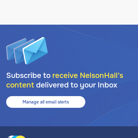
Subscribe to
receive NelsonHall’s
content
delivered to your Inbox
Manage all email alerts