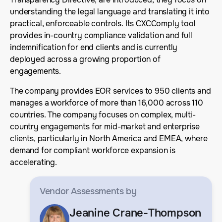
understanding the legal language and translating it into
practical, enforceable controls. Its CXCComply tool
provides in-country compliance validation and full
indemnification for end clients and is currently
deployed across a growing proportion of
engagements.
The company provides EOR services to 950 clients and
manages a workforce of more than 16,000 across 110
countries. The company focuses on complex, multi-
country engagements for mid-market and enterprise
clients, particularly in North America and EMEA, where
demand for compliant workforce expansion is
accelerating.
Vendor Assessments
by
Jeanine Crane-Thompson