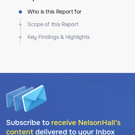
Who is this Report for
Scope of this Report
Key Findings & Highlights
Subscribe to
receive NelsonHall’s
content
delivered to your Inbox