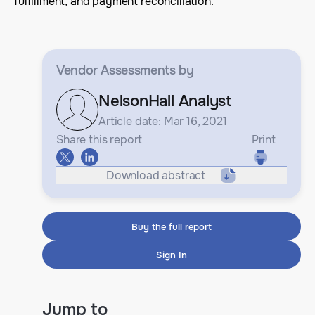
fulfillment, and payment reconciliation.
Vendor Assessments
by
NelsonHall Analyst
Article date: Mar 16, 2021
Share this report
Print
Download abstract
Buy the full report
Sign In
Jump to