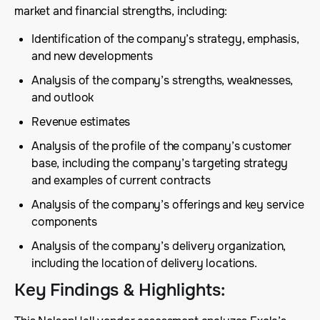
market and financial strengths, including:
Identification of the company’s strategy, emphasis,
and new developments
Analysis of the company’s strengths, weaknesses,
and outlook
Revenue estimates
Analysis of the profile of the company’s customer
base, including the company’s targeting strategy
and examples of current contracts
Analysis of the company’s offerings and key service
components
Analysis of the company’s delivery organization,
including the location of delivery locations.
Key Findings & Highlights
: