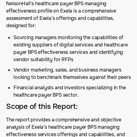
NelsonHall’s healthcare payer BPS managing
effectiveness profile on Exela is a comprehensive
assessment of Exela’s offerings and capabilities,
designed for:
Sourcing managers monitoring the capabilities of
existing suppliers of digital services and healthcare
payer BPS effectiveness services and identifying
vendor suitability for RFPs
Vendor marketing, sales, and business managers
looking to benchmark themselves against their peers
Financial analysts and investors specializing in the
healthcare payer BPS sector.
Scope of this Report
:
The report provides a comprehensive and objective
analysis of Exela’s healthcare payer BPS managing
effectiveness services offerings and capabilities, and