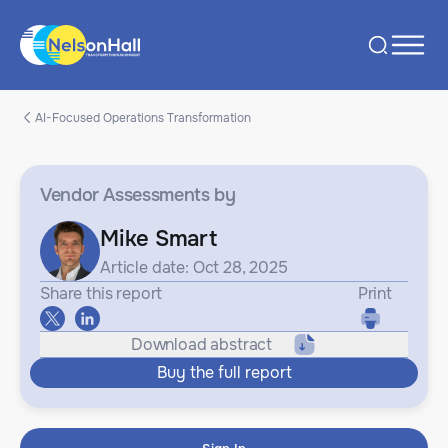
AI-Focused Operations Transformation
Vendor Assessments
by
Mike Smart
Article date: Oct 28, 2025
Share this report
Print
Download abstract
Buy the full report