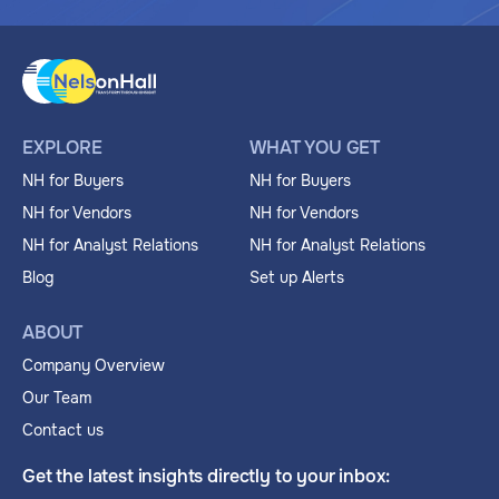
EXPLORE
WHAT YOU GET
NH for Buyers
NH for Buyers
NH for Vendors
NH for Vendors
NH for Analyst Relations
NH for Analyst Relations
Blog
Set up Alerts
ABOUT
Company Overview
Our Team
Contact us
Get the latest insights directly to your inbox: