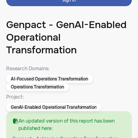
Sign In
Genpact - GenAI-Enabled
Operational
Transformation
Research Domains:
AI-Focused Operations Transformation
Operations Transformation
Project:
GenAI-Enabled Operational Transformation
An updated version of this report has been
published here: