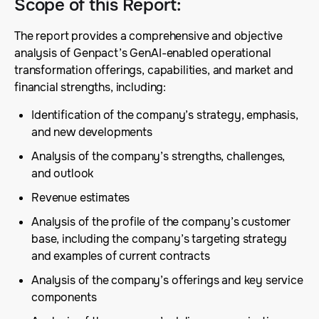
Scope of this Report
:
The report provides a comprehensive and objective
analysis of Genpact’s GenAI-enabled operational
transformation offerings, capabilities, and market and
financial strengths, including:
Identification of the company’s strategy, emphasis,
and new developments
Analysis of the company’s strengths, challenges,
and outlook
Revenue estimates
Analysis of the profile of the company’s customer
base, including the company’s targeting strategy
and examples of current contracts
Analysis of the company’s offerings and key service
components