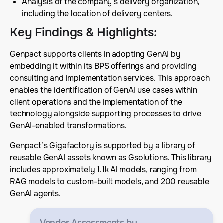
Analysis of the company’s delivery organization,
including the location of delivery centers.
Key Findings & Highlights
:
Genpact supports clients in adopting GenAI by
embedding it within its BPS offerings and providing
consulting and implementation services. This approach
enables the identification of GenAI use cases within
client operations and the implementation of the
technology alongside supporting processes to drive
GenAI-enabled transformations.
Genpact’s Gigafactory is supported by a library of
reusable GenAI assets known as Gsolutions. This library
includes approximately 1.1k AI models, ranging from
RAG models to custom-built models, and 200 reusable
GenAI agents.
Vendor Assessments
by