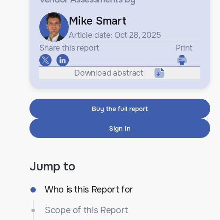
Mike Smart
Article date: Oct 28, 2025
Share this report
Print
Download abstract
Buy the full report
Sign In
Jump to
Who is this Report for
Scope of this Report