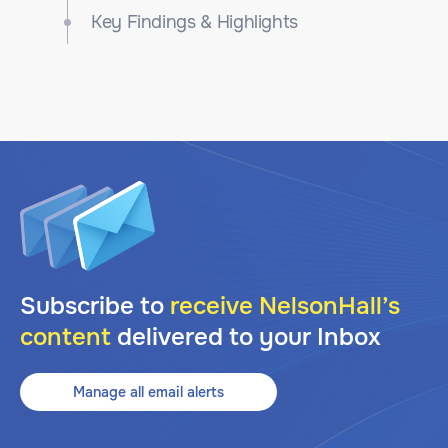
Key Findings & Highlights
Subscribe to
receive NelsonHall’s
content
delivered to your Inbox
Manage all email alerts