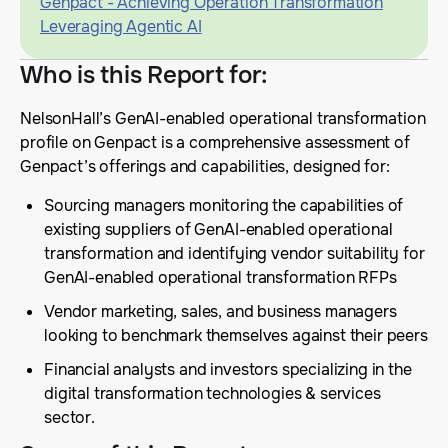
Genpact - Achieving Operation Transformation
Leveraging Agentic AI
Who is this Report for
:
NelsonHall’s GenAI-enabled operational transformation
profile on Genpact is a comprehensive assessment of
Genpact’s offerings and capabilities, designed for:
Sourcing managers monitoring the capabilities of
existing suppliers of GenAI-enabled operational
transformation and identifying vendor suitability for
GenAI-enabled operational transformation RFPs
Vendor marketing, sales, and business managers
looking to benchmark themselves against their peers
Financial analysts and investors specializing in the
digital transformation technologies & services
sector.