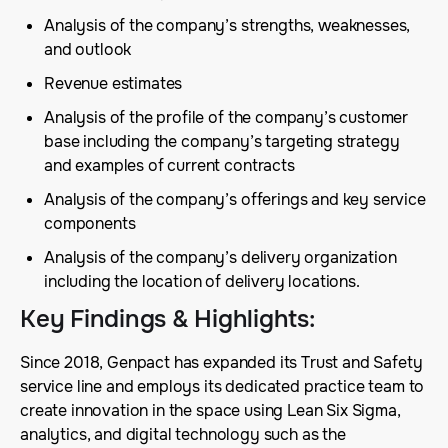
Analysis of the company’s strengths, weaknesses,
and outlook
Revenue estimates
Analysis of the profile of the company’s customer
base including the company’s targeting strategy
and examples of current contracts
Analysis of the company’s offerings and key service
components
Analysis of the company’s delivery organization
including the location of delivery locations.
Key Findings & Highlights
:
Since 2018, Genpact has expanded its Trust and Safety
service line and employs its dedicated practice team to
create innovation in the space using Lean Six Sigma,
analytics, and digital technology such as the