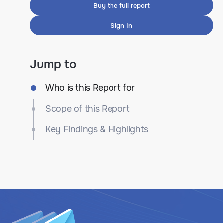
Buy the full report
Sign In
Jump to
Who is this Report for
Scope of this Report
Key Findings & Highlights