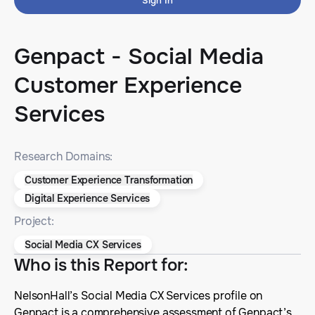
Sign In
Genpact - Social Media
Customer Experience
Services
Research Domains:
Customer Experience Transformation
Digital Experience Services
Project:
Social Media CX Services
Who is this Report for
:
NelsonHall’s Social Media CX Services profile on
Genpact is a comprehensive assessment of Genpact’s