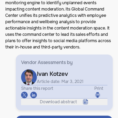
monitoring engine to identify unplanned events
impacting content moderation. Its Global Command
Center unifies its predictive analytics with employee
performance and wellbeing analysis to provide
actionable insights in the content moderation space. It
uses the command center to lead its sales efforts and
plans to offer insights to social media platforms across
their in-house and third-party vendors.
Vendor Assessments
by
Ivan Kotzev
Article date: Mar 3, 2021
Share this report
Print
Download abstract