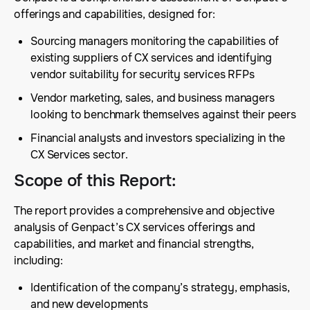
offerings and capabilities, designed for:
Sourcing managers monitoring the capabilities of
existing suppliers of CX services and identifying
vendor suitability for security services RFPs
Vendor marketing, sales, and business managers
looking to benchmark themselves against their peers
Financial analysts and investors specializing in the
CX Services sector.
Scope of this Report
:
The report provides a comprehensive and objective
analysis of Genpact’s CX services offerings and
capabilities, and market and financial strengths,
including:
Identification of the company’s strategy, emphasis,
and new developments