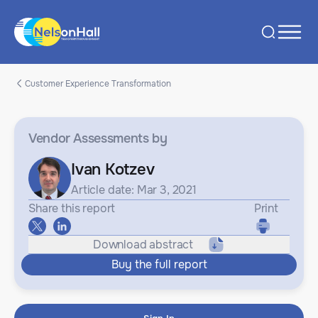
Customer Experience Transformation
Vendor Assessments
by
Ivan Kotzev
Article date: Mar 3, 2021
Share this report
Print
Download abstract
Buy the full report