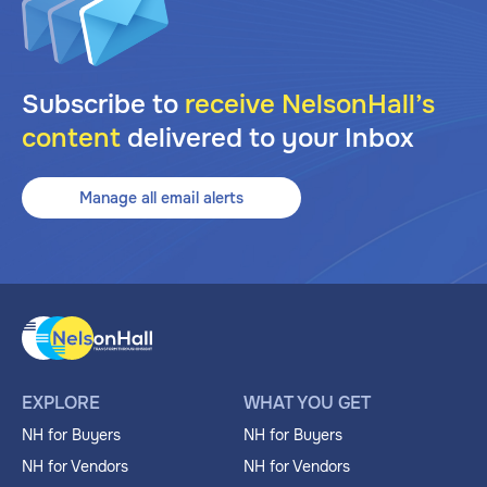
Subscribe to
receive NelsonHall’s
content
delivered to your Inbox
Manage all email alerts
EXPLORE
WHAT YOU GET
NH for Buyers
NH for Buyers
NH for Vendors
NH for Vendors