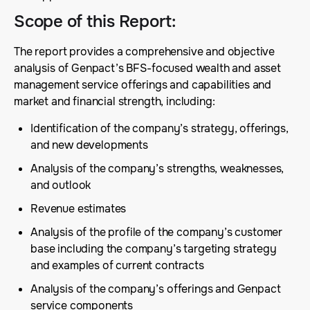
Scope of this Report
:
The report provides a comprehensive and objective
analysis of Genpact’s BFS-focused wealth and asset
management service offerings and capabilities and
market and financial strength, including:
Identification of the company’s strategy, offerings,
and new developments
Analysis of the company’s strengths, weaknesses,
and outlook
Revenue estimates
Analysis of the profile of the company’s customer
base including the company’s targeting strategy
and examples of current contracts
Analysis of the company’s offerings and Genpact
service components