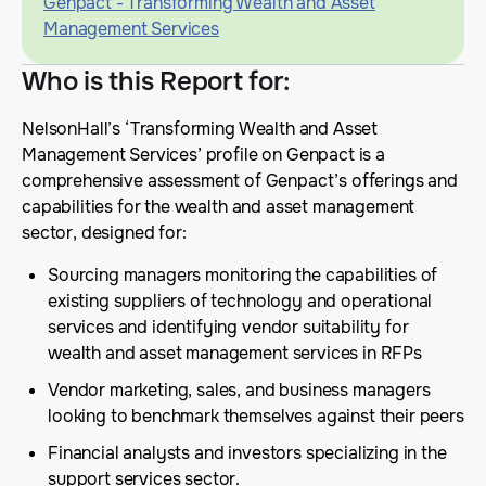
Genpact - Transforming Wealth and Asset
Management Services
Who is this Report for
:
NelsonHall’s ‘Transforming Wealth and Asset
Management Services’ profile on Genpact is a
comprehensive assessment of Genpact’s offerings and
capabilities for the wealth and asset management
sector, designed for:
Sourcing managers monitoring the capabilities of
existing suppliers of technology and operational
services and identifying vendor suitability for
wealth and asset management services in RFPs
Vendor marketing, sales, and business managers
looking to benchmark themselves against their peers
Financial analysts and investors specializing in the
support services sector.