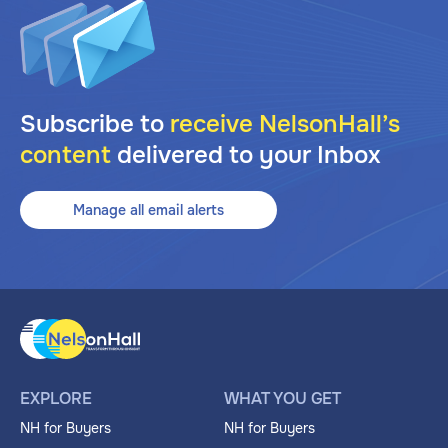
Subscribe to
receive NelsonHall’s
content
delivered to your Inbox
Manage all email alerts
EXPLORE
WHAT YOU GET
NH for Buyers
NH for Buyers