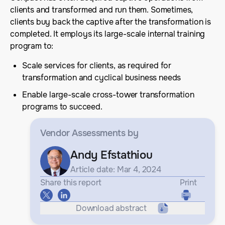
clients and transformed and run them. Sometimes,
clients buy back the captive after the transformation is
completed. It employs its large-scale internal training
program to:
Scale services for clients, as required for
transformation and cyclical business needs
Enable large-scale cross-tower transformation
programs to succeed.
Vendor Assessments
by
Andy Efstathiou
Article date: Mar 4, 2024
Share this report
Print
Download abstract