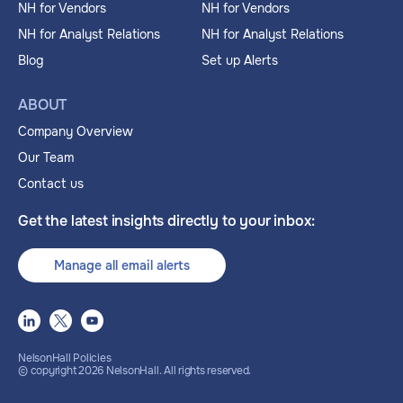
NH for Vendors
NH for Vendors
NH for Analyst Relations
NH for Analyst Relations
Blog
Set up Alerts
ABOUT
Company Overview
Our Team
Contact us
Get the latest insights directly to your inbox:
Manage all email alerts
NelsonHall Policies
© copyright
2026
NelsonHall. All rights reserved.