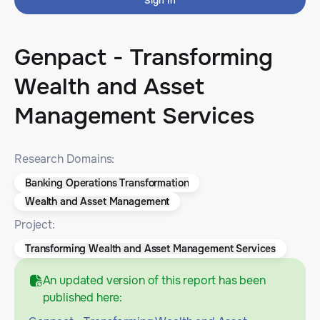
Sign In
Genpact - Transforming
Wealth and Asset
Management Services
Research Domains:
Banking Operations Transformation
Wealth and Asset Management
Project:
Transforming Wealth and Asset Management Services
An updated version of this report has been
published here: