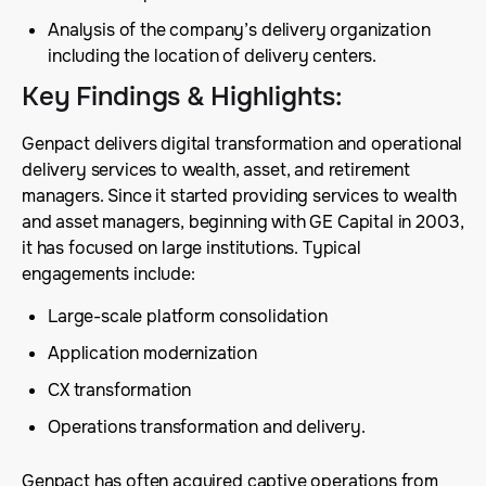
Analysis of the company’s delivery organization
including the location of delivery centers.
Key Findings & Highlights
:
Genpact delivers digital transformation and operational
delivery services to wealth, asset, and retirement
managers. Since it started providing services to wealth
and asset managers, beginning with GE Capital in 2003,
it has focused on large institutions. Typical
engagements include:
Large-scale platform consolidation
Application modernization
CX transformation
Operations transformation and delivery.
Genpact has often acquired captive operations from