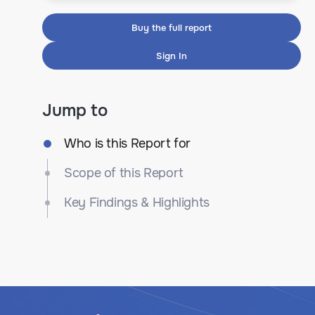
Buy the full report
Sign In
Jump to
Who is this Report for
Scope of this Report
Key Findings & Highlights