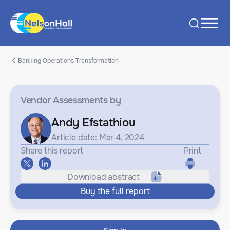
Banking Operations Transformation
Vendor Assessments
by
Andy Efstathiou
Article date: Mar 4, 2024
Share this report
Print
Download abstract
Buy the full report