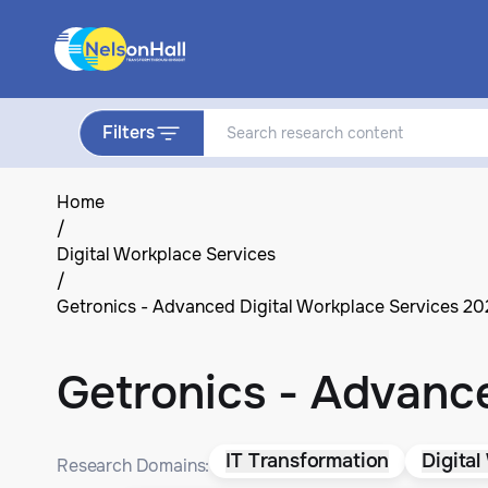
Filters
Home
/
Digital Workplace Services
/
Getronics - Advanced Digital Workplace Services 2
Getronics - Advanc
IT Transformation
Digital
Research Domains: