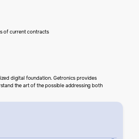
s of current contracts
ized digital foundation. Getronics provides
rstand the art of the possible addressing both