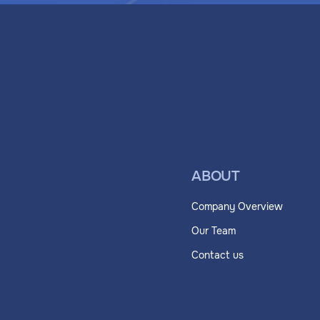
ABOUT
Company Overview
Our Team
Contact us