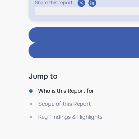
Share this report
Jump to
Who is this Report for
Scope of this Report
Key Findings & Highlights