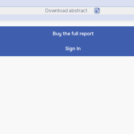
Download abstract
Buy the full report
Sign In