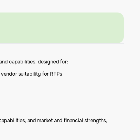
nd capabilities, designed for:
 vendor suitability for RFPs
apabilities, and market and financial strengths,