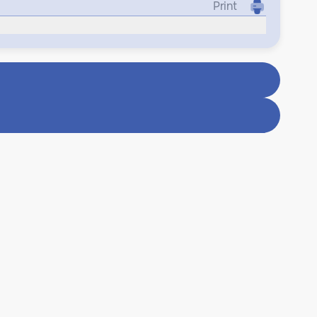
Print