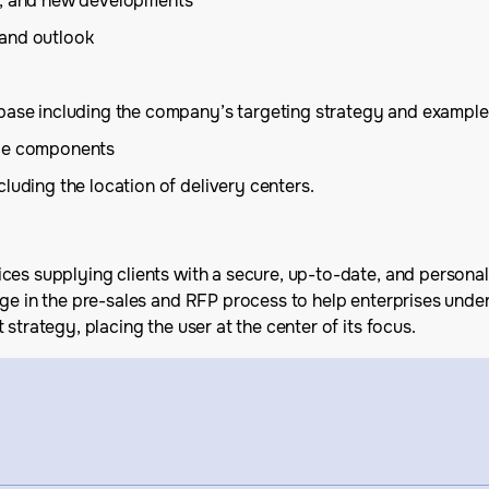
is, and new developments
 and outlook
 base including the company’s targeting strategy and example
ice components
luding the location of delivery centers.
ces supplying clients with a secure, up-to-date, and personal
age in the pre-sales and RFP process to help enterprises unde
strategy, placing the user at the center of its focus.