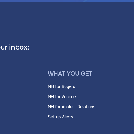
our inbox:
WHAT YOU GET
NH for Buyers
NH for Vendors
NH for Analyst Relations
Set up Alerts