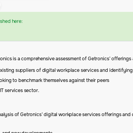
ished here:
ronics is a comprehensive assessment of Getronics’ offerings a
isting suppliers of digital workplace services and identifying
oking to benchmark themselves against their peers
IT services sector.
ysis of Getronics’ digital workplace services offerings and c