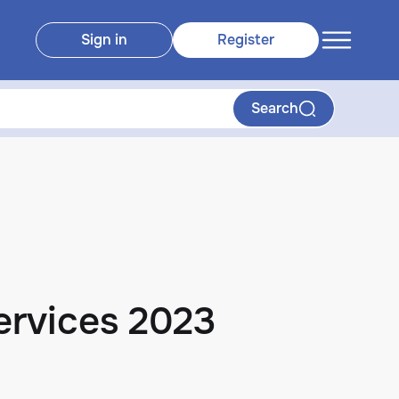
Sign in
Register
Search
ervices 2023