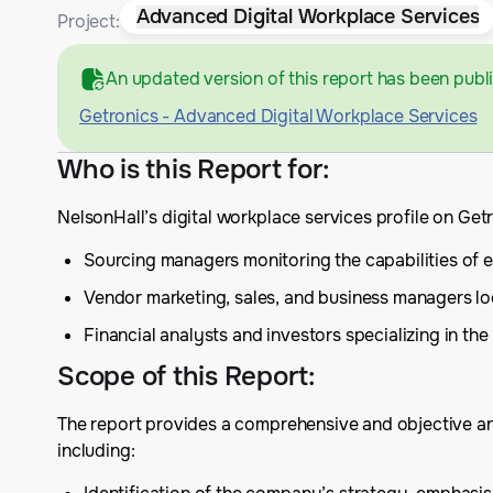
Advanced Digital Workplace Services
Project:
An updated version of this report has been publ
Getronics - Advanced Digital Workplace Services
Who is this Report for
:
NelsonHall’s digital workplace services profile on Get
Sourcing managers monitoring the capabilities of ex
Vendor marketing, sales, and business managers lo
Financial analysts and investors specializing in the 
Scope of this Report
:
The report provides a comprehensive and objective anal
including: