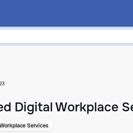
023
ed Digital Workplace S
 Workplace Services