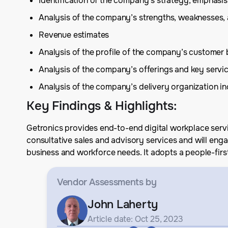
Identification of the company’s strategy, emphas
Analysis of the company’s strengths, weaknesses,
Revenue estimates
Analysis of the profile of the company’s customer
Analysis of the company’s offerings and key serv
Analysis of the company’s delivery organization inc
Key Findings & Highlights
:
Getronics provides end-to-end digital workplace servi
consultative sales and advisory services and will eng
business and workforce needs. It adopts a people-first 
Vendor Assessments
by
John Laherty
Article date: Oct 25, 2023