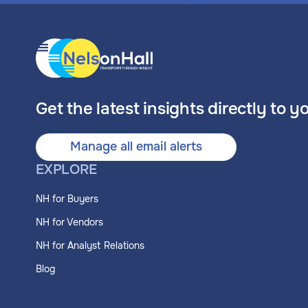
Get the latest insights directly to y
Manage all email alerts
EXPLORE
NH for Buyers
NH for Vendors
NH for Analyst Relations
Blog