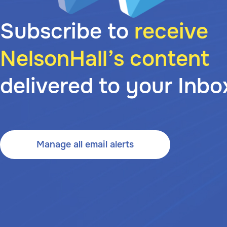
Subscribe to
receive
NelsonHall’s content
delivered to your Inbo
Manage all email alerts