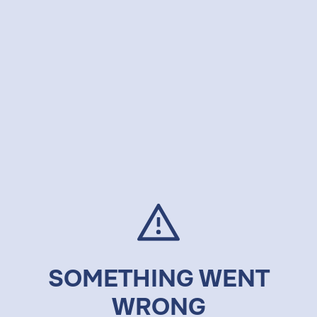
SOMETHING WENT
WRONG