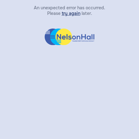
An unexpected error has occurred.
Please
try again
later.