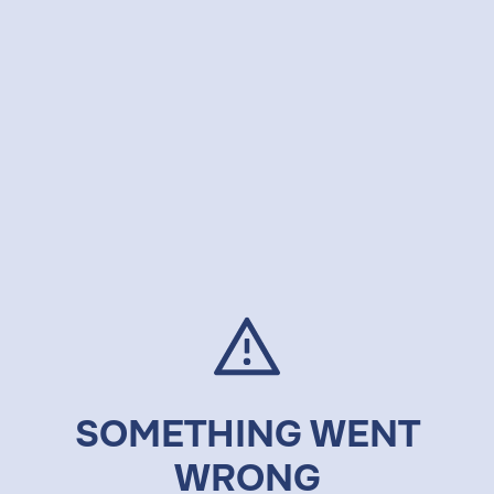
SOMETHING WENT
WRONG