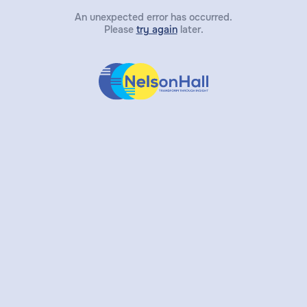
An unexpected error has occurred.
Please
try again
later.