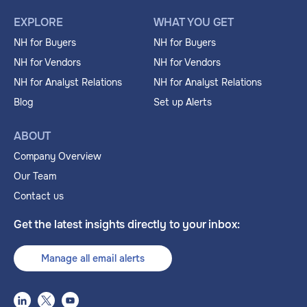
EXPLORE
WHAT YOU GET
NH for Buyers
NH for Buyers
NH for Vendors
NH for Vendors
NH for Analyst Relations
NH for Analyst Relations
Blog
Set up Alerts
ABOUT
Company Overview
Our Team
Contact us
Get the latest insights directly to your inbox:
Manage all email alerts