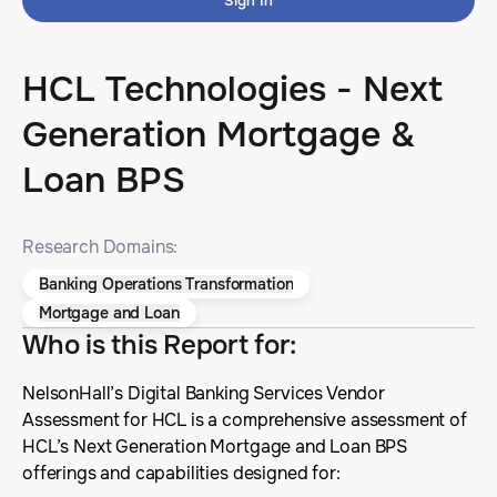
Sign In
HCL Technologies - Next
Generation Mortgage &
Loan BPS
Research Domains:
Banking Operations Transformation
Mortgage and Loan
Who is this Report for
:
NelsonHall’s Digital Banking Services Vendor
Assessment for HCL is a comprehensive assessment of
HCL’s Next Generation Mortgage and Loan BPS
offerings and capabilities designed for: