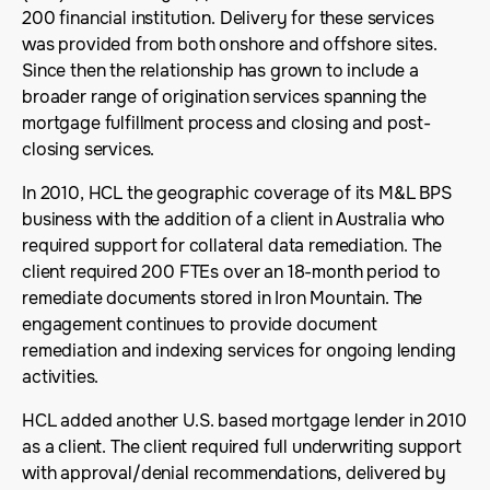
200 financial institution. Delivery for these services
was provided from both onshore and offshore sites.
Since then the relationship has grown to include a
broader range of origination services spanning the
mortgage fulfillment process and closing and post-
closing services.
In 2010, HCL the geographic coverage of its M&L BPS
business with the addition of a client in Australia who
required support for collateral data remediation. The
client required 200 FTEs over an 18-month period to
remediate documents stored in Iron Mountain. The
engagement continues to provide document
remediation and indexing services for ongoing lending
activities.
HCL added another U.S. based mortgage lender in 2010
as a client. The client required full underwriting support
with approval/denial recommendations, delivered by