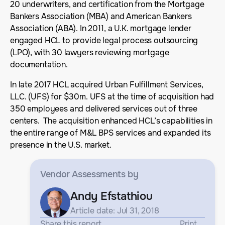
20 underwriters, and certification from the Mortgage
Bankers Association (MBA) and American Bankers
Association (ABA). In 2011, a U.K. mortgage lender
engaged HCL to provide legal process outsourcing
(LPO), with 30 lawyers reviewing mortgage
documentation.
In late 2017 HCL acquired Urban Fulfillment Services,
LLC. (UFS) for $30m. UFS at the time of acquisition had
350 employees and delivered services out of three
centers. The acquisition enhanced HCL’s capabilities in
the entire range of M&L BPS services and expanded its
presence in the U.S. market.
Vendor Assessments
by
Andy Efstathiou
Article date: Jul 31, 2018
Share this report
Print