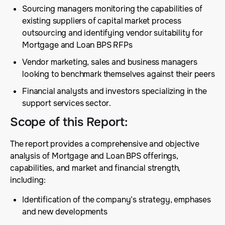
Sourcing managers monitoring the capabilities of
existing suppliers of capital market process
outsourcing and identifying vendor suitability for
Mortgage and Loan BPS RFPs
Vendor marketing, sales and business managers
looking to benchmark themselves against their peers
Financial analysts and investors specializing in the
support services sector.
Scope of this Report
:
The report provides a comprehensive and objective
analysis of Mortgage and Loan BPS offerings,
capabilities, and market and financial strength,
including:
Identification of the company’s strategy, emphases
and new developments