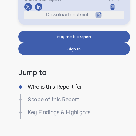
Download abstract
Buy the full report
Sign In
Jump to
Who is this Report for
Scope of this Report
Key Findings & Highlights