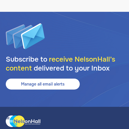
Subscribe to
receive NelsonHall’s
content
delivered to your Inbox
Manage all email alerts