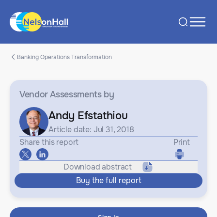
Banking Operations Transformation
Vendor Assessments
by
Andy Efstathiou
Article date: Jul 31, 2018
Share this report
Print
Download abstract
Buy the full report