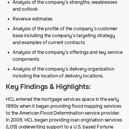
Analysis of the company’s strengths, weaknesses
and outlook
Revenue estimates
Analysis of the profile of the company’s customer
base including the company’s targeting strategy
and examples of current contracts
Analysis of the company’s offerings and key service
components
Analysis of the company’s delivery organization
including the location of delivery locations.
Key Findings & Highlights
:
HCL entered the mortgage services space in the early
1990s when it began providing flood mapping services
to the American Flood Determination service provider.
In 2009, HCL began providing loan origination services
(LOS) underwriting support to a U.S. based Fortune