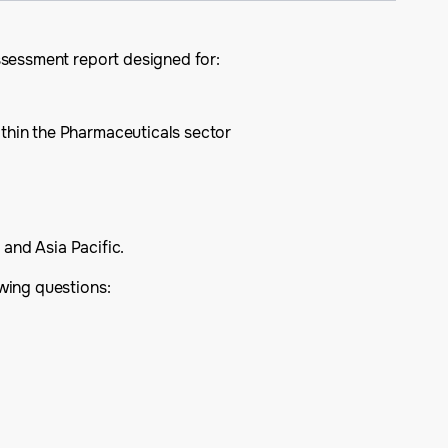
ssessment report designed for:
ithin the Pharmaceuticals sector
 and Asia Pacific.
wing questions: