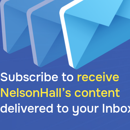
Subscribe to
receive
NelsonHall’s content
delivered to your Inbo