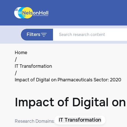
Filters
Home
/
IT Transformation
/
Impact of Digital on Pharmaceuticals Sector: 2020
Impact of Digital o
IT Transformation
Research Domains: