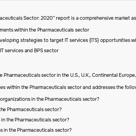
rmaceuticals Sector: 2020” report is a comprehensive market a
ments within the Pharmaceuticals sector
loping strategies to target IT services (ITS) opportunities w
 IT services and BPS sector
e Pharmaceuticals sector in the U.S., U.K., Continental Europe,
ces within the Pharmaceuticals sector and addresses the follo
 organizations in the Pharmaceuticals sector?
 the Pharmaceuticals sector?
s in the Pharmaceuticals sector?
ns in the Pharmaceuticals sector?