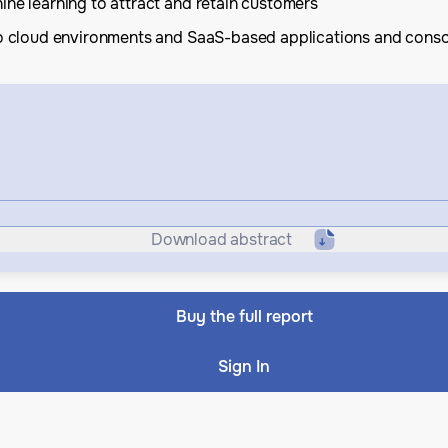
ine learning to attract and retain customers
 to cloud environments and SaaS-based applications and conso
Download abstract
Buy the full report
Sign In