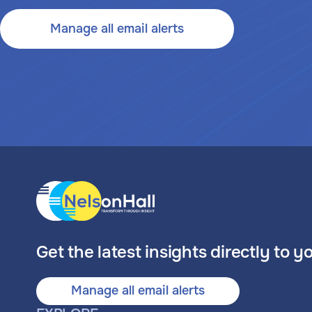
Manage all email alerts
Get the latest insights directly to y
Manage all email alerts