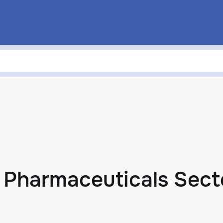
n Pharmaceuticals Sect