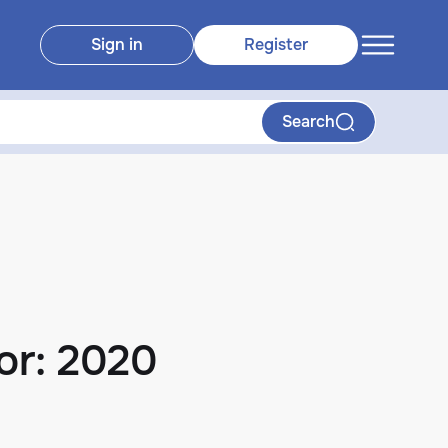
Sign in
Register
Search
or: 2020