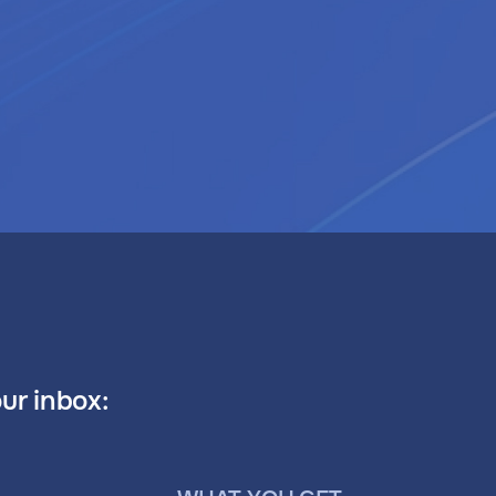
our inbox: