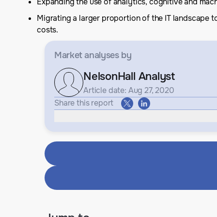
Expanding the use of analytics, cognitive and mach
Migrating a larger proportion of the IT landscape
costs.
Market analyses
by
NelsonHall Analyst
Article date: Aug 27, 2020
Share this report