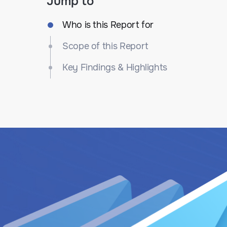
Jump to
Who is this Report for
Scope of this Report
Key Findings & Highlights