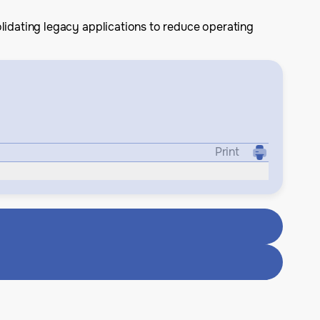
lidating legacy applications to reduce operating
Print