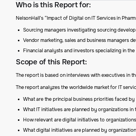
Who is this Report for
:
NelsonHall’s “Impact of Digital on IT Services in Pha
Sourcing managers investigating sourcing develop
Vendor marketing, sales and business managers deve
Financial analysts and investors specializing in the
Scope of this Report
:
The report is based on interviews with executives in th
The report analyzes the worldwide market for IT servi
What are the principal business priorities faced by
What IT initiatives are planned by organizations in
How relevant are digital initiatives to organization
What digital initiatives are planned by organizatio