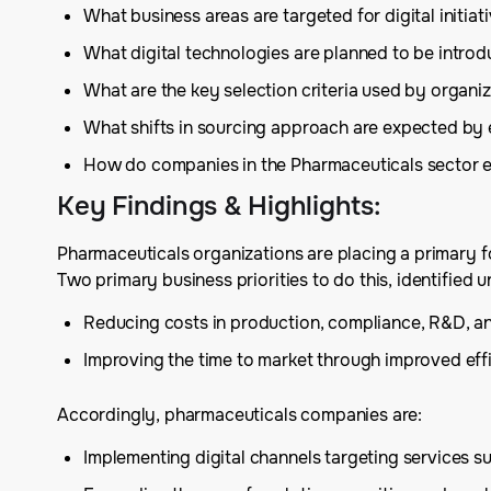
What business areas are targeted for digital initia
What digital technologies are planned to be introd
What are the key selection criteria used by organiza
What shifts in sourcing approach are expected by e
How do companies in the Pharmaceuticals sector ex
Key Findings & Highlights
:
Pharmaceuticals organizations are placing a primary fo
Two primary business priorities to do this, identifi
Reducing costs in production, compliance, R&D, an
Improving the time to market through improved effic
Accordingly, pharmaceuticals companies are:
Implementing digital channels targeting services su