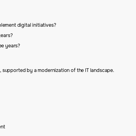
ement digital initiatives?
years?
ee years?
rt, supported by a modernization of the IT landscape.
ent