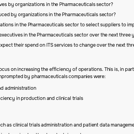
tives by organizations in the Pharmaceuticals sector?
uced by organizations in the Pharmaceuticals sector?
tions in the Pharmaceuticals sector to select suppliers to impl
xecutives in the Pharmaceuticals sector over the next three 
pect their spend on ITS services to change over the next thr
cus on increasing the efficiency of operations. This is, in pa
ed unprompted by pharmaceuticals companies were:
d administration
iency in production and clinical trials
ch as clinical trials administration and patient data managem