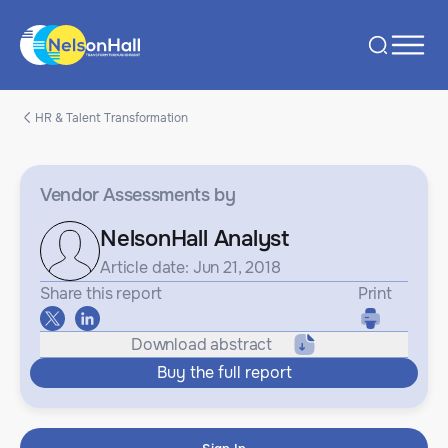
HR & Talent Transformation
Vendor Assessments
by
NelsonHall Analyst
Article date: Jun 21, 2018
Share this report
Print
Download abstract
Buy the full report