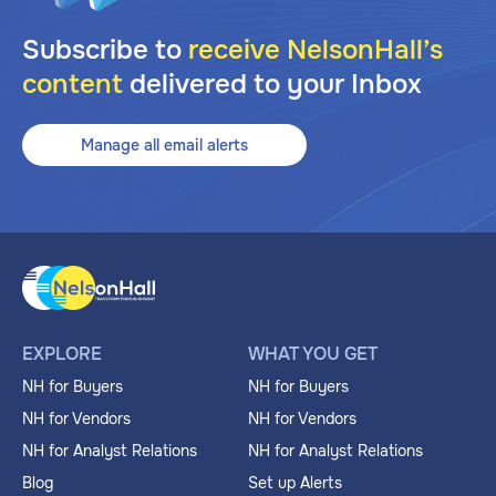
Subscribe to
receive NelsonHall’s
content
delivered to your Inbox
Manage all email alerts
EXPLORE
WHAT YOU GET
NH for Buyers
NH for Buyers
NH for Vendors
NH for Vendors
NH for Analyst Relations
NH for Analyst Relations
Blog
Set up Alerts