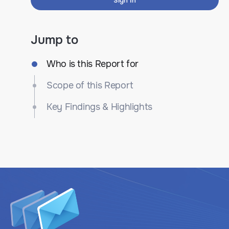
Sign In
Jump to
Who is this Report for
Scope of this Report
Key Findings & Highlights