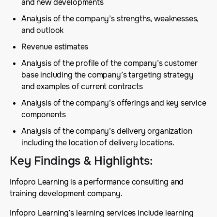
and new developments
Analysis of the company’s strengths, weaknesses,
and outlook
Revenue estimates
Analysis of the profile of the company’s customer
base including the company’s targeting strategy
and examples of current contracts
Analysis of the company’s offerings and key service
components
Analysis of the company’s delivery organization
including the location of delivery locations.
Key Findings & Highlights
:
Infopro Learning is a performance consulting and
training development company.
Infopro Learning’s learning services include learning