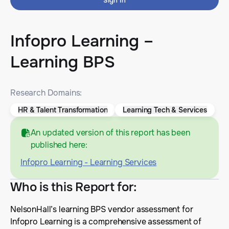
Sign In
Infopro Learning –
Learning BPS
Research Domains:
HR & Talent Transformation
Learning Tech & Services
An updated version of this report has been
published here:
Infopro Learning - Learning Services
Who is this Report for
:
NelsonHall’s learning BPS vendor assessment for
Infopro Learning is a comprehensive assessment of