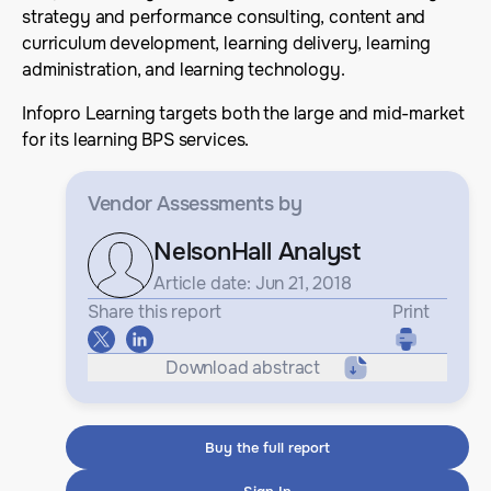
strategy and performance consulting, content and
curriculum development, learning delivery, learning
administration, and learning technology.
Infopro Learning targets both the large and mid-market
for its learning BPS services.
Vendor Assessments
by
NelsonHall Analyst
Article date: Jun 21, 2018
Share this report
Print
Download abstract
Buy the full report