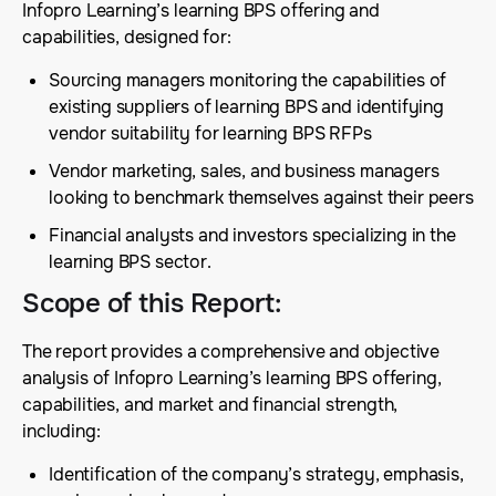
Infopro Learning’s learning BPS offering and
capabilities, designed for:
Sourcing managers monitoring the capabilities of
existing suppliers of learning BPS and identifying
vendor suitability for learning BPS RFPs
Vendor marketing, sales, and business managers
looking to benchmark themselves against their peers
Financial analysts and investors specializing in the
learning BPS sector.
Scope of this Report
:
The report provides a comprehensive and objective
analysis of Infopro Learning’s learning BPS offering,
capabilities, and market and financial strength,
including:
Identification of the company’s strategy, emphasis,